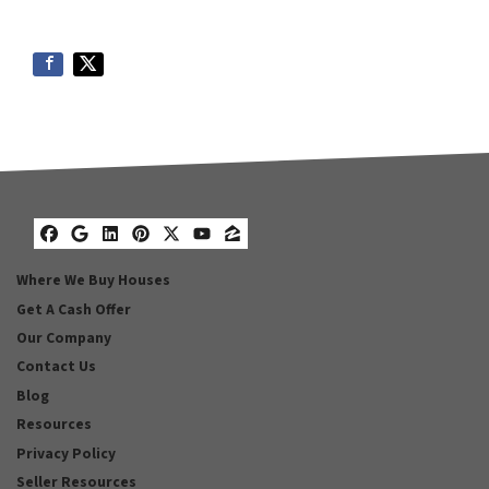
Facebook
Google Business
LinkedIn
Pinterest
Twitter
YouTube
Zillow
Where We Buy Houses
Get A Cash Offer
Our Company
Contact Us
Blog
Resources
Privacy Policy
Seller Resources