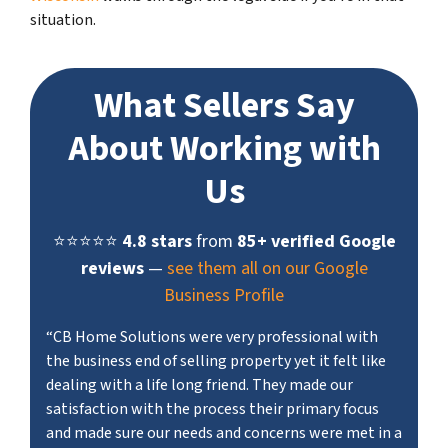
situation.
What Sellers Say
About Working with
Us
⭐⭐⭐⭐⭐
4.8 stars
from
85+ verified Google
reviews
—
see them all on our Google
Business Profile
“CB Home Solutions were very professional with
the business end of selling property yet it felt like
dealing with a life long friend. They made our
satisfaction with the process their primary focus
and made sure our needs and concerns were met in a