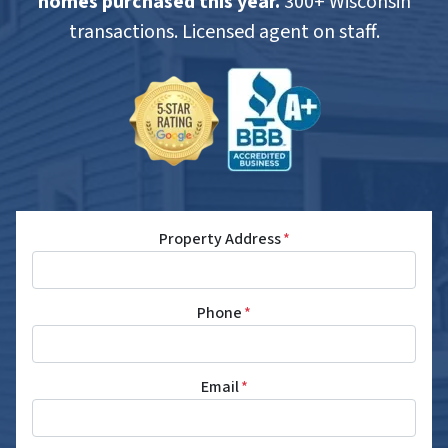
homes purchased this year.
300+ Wisconsin
transactions. Licensed agent on staff.
Property Address
*
Phone
*
Email
*