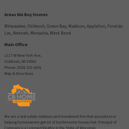
Areas We Buy Homes
Milwaukee
,
Oshkosh
,
Green Bay
,
Madison
,
Appleton
,
Fond du
Lac
,
Neenah
,
Menasha
,
West Bend
Main Office
:
1117 W New York Ave,
Oshkosh, WI 54901
Phone:
(920) 215-4201
Map & Directions
We are a real estate solutions and investment firm that specializes in
helping homeowners get rid of burdensome houses fast. Principal of
Company is a Licensed Realtor in the State of Wisconsin.