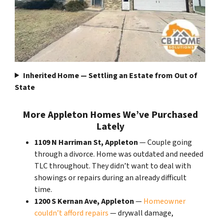
Inherited Home — Settling an Estate from Out of
State
More Appleton Homes We’ve Purchased
Lately
1109 N Harriman St, Appleton
— Couple going
through a divorce. Home was outdated and needed
TLC throughout. They didn’t want to deal with
showings or repairs during an already difficult
time.
1200 S Kernan Ave, Appleton
—
Homeowner
couldn’t afford repairs
— drywall damage,