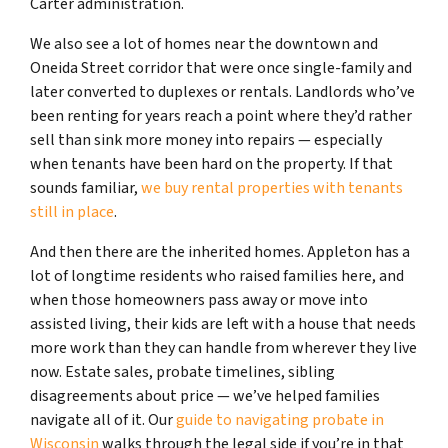
Carter administration.
We also see a lot of homes near the downtown and
Oneida Street corridor that were once single-family and
later converted to duplexes or rentals. Landlords who’ve
been renting for years reach a point where they’d rather
sell than sink more money into repairs — especially
when tenants have been hard on the property. If that
sounds familiar,
we buy rental properties with tenants
still in place
.
And then there are the inherited homes. Appleton has a
lot of longtime residents who raised families here, and
when those homeowners pass away or move into
assisted living, their kids are left with a house that needs
more work than they can handle from wherever they live
now. Estate sales, probate timelines, sibling
disagreements about price — we’ve helped families
navigate all of it. Our
guide to navigating probate in
Wisconsin
walks through the legal side if you’re in that