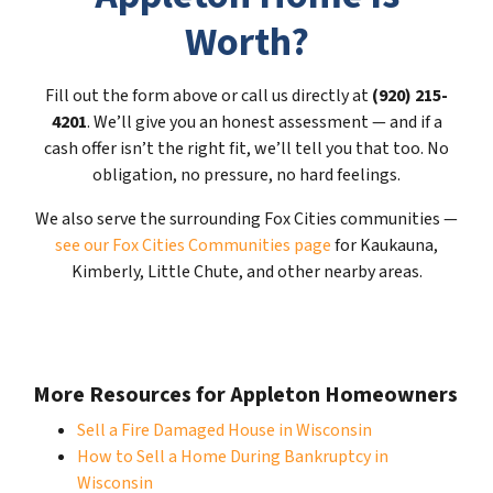
Worth?
Fill out the form above or call us directly at
(920) 215-
4201
. We’ll give you an honest assessment — and if a
cash offer isn’t the right fit, we’ll tell you that too. No
obligation, no pressure, no hard feelings.
We also serve the surrounding Fox Cities communities —
see our Fox Cities Communities page
for Kaukauna,
Kimberly, Little Chute, and other nearby areas.
More Resources for Appleton Homeowners
Sell a Fire Damaged House in Wisconsin
How to Sell a Home During Bankruptcy in
Wisconsin