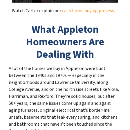
Watch Carter explain our
cash home buying process
.
What Appleton
Homeowners Are
Dealing With
A lot of the homes we buy in Appleton were built
between the 1940s and 1970s — especially in the
neighborhoods around Lawrence University, along
College Avenue, and on the north side streets like Viola,
Harriman, and Rexford. They’re solid houses, but after
50+ years, the same issues come up again and again:
aging furnaces, original electrical that’s borderline
unsafe, basements that leak every spring, and kitchens
and bathrooms that haven’t been touched since the