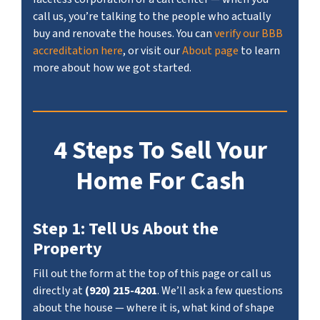
call us, you’re talking to the people who actually
buy and renovate the houses. You can
verify our BBB
accreditation here
, or visit our
About page
to learn
more about how we got started.
4 Steps To Sell Your
Home For Cash
Step 1: Tell Us About the
Property
Fill out the form at the top of this page or call us
directly at
(920) 215-4201
. We’ll ask a few questions
about the house — where it is, what kind of shape