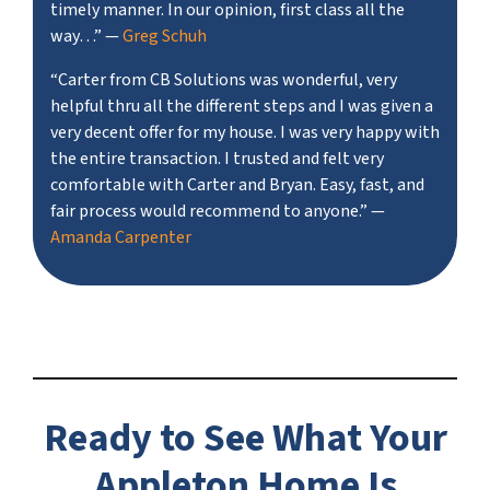
timely manner. In our opinion, first class all the
way…”
—
Greg Schuh
“Carter from CB Solutions was wonderful, very
helpful thru all the different steps and I was given a
very decent offer for my house. I was very happy with
the entire transaction. I trusted and felt very
comfortable with Carter and Bryan. Easy, fast, and
fair process would recommend to anyone.”
—
Amanda Carpenter
Ready to See What Your
Appleton Home Is