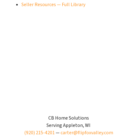
Seller Resources — Full Library
CB Home Solutions
Serving Appleton, WI
(920) 215-4201
—
carter@flipfoxvalley.com