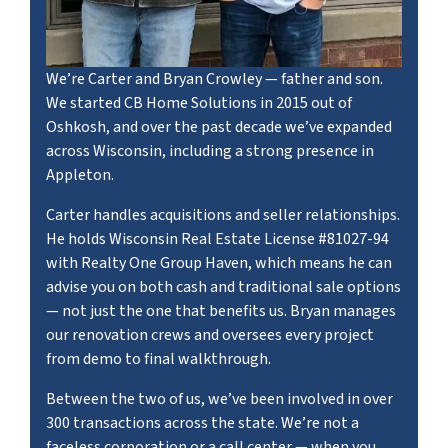
We’re Carter and Bryan Crowley — father and son.
We started CB Home Solutions in 2015 out of
Oshkosh, and over the past decade we’ve expanded
across Wisconsin, including a strong presence in
Appleton.
Carter handles acquisitions and seller relationships.
He holds Wisconsin Real Estate License #81027-94
with Realty One Group Haven, which means he can
advise you on both cash and traditional sale options
— not just the one that benefits us. Bryan manages
our renovation crews and oversees every project
from demo to final walkthrough.
Between the two of us, we’ve been involved in over
300 transactions across the state. We’re not a
faceless corporation or a call center — when you