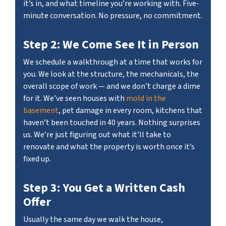
it’s in, and what timeline you’re working with. Five-
minute conversation. No pressure, no commitment.
Step 2: We Come See It in Person
We schedule a walkthrough at a time that works for
you. We look at the structure, the mechanicals, the
overall scope of work — and we don’t charge a dime
for it. We’ve seen houses with
mold in the
basement
, pet damage in every room, kitchens that
haven’t been touched in 40 years. Nothing surprises
us. We’re just figuring out what it’ll take to
renovate and what the property is worth once it’s
fixed up.
Step 3: You Get a Written Cash
Offer
Usually the same day we walk the house,