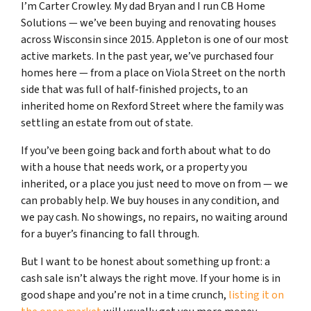
I’m Carter Crowley. My dad Bryan and I run CB Home
Solutions — we’ve been buying and renovating houses
across Wisconsin since 2015. Appleton is one of our most
active markets. In the past year, we’ve purchased four
homes here — from a place on Viola Street on the north
side that was full of half-finished projects, to an
inherited home on Rexford Street where the family was
settling an estate from out of state.
If you’ve been going back and forth about what to do
with a house that needs work, or a property you
inherited, or a place you just need to move on from — we
can probably help. We buy houses in any condition, and
we pay cash. No showings, no repairs, no waiting around
for a buyer’s financing to fall through.
But I want to be honest about something up front: a
cash sale isn’t always the right move. If your home is in
good shape and you’re not in a time crunch,
listing it on