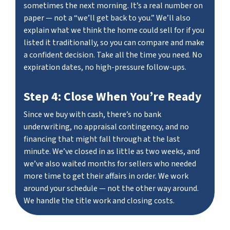
sometimes the next morning. It’s a real number on
paper — not a “we’ll get back to you.” We’ll also
explain what we think the home could sell for if you
listed it traditionally, so you can compare and make
a confident decision. Take all the time you need. No
expiration dates, no high-pressure follow-ups.
Step 4: Close When You’re Ready
Since we buy with cash, there’s no bank
underwriting, no appraisal contingency, and no
financing that might fall through at the last
minute. We’ve closed in as little as two weeks, and
we’ve also waited months for sellers who needed
more time to get their affairs in order. We work
around your schedule — not the other way around.
We handle the title work and closing costs.