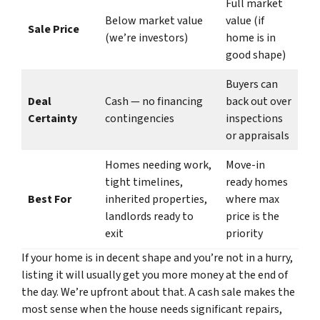
Full market
Below market value
value (if
Sale Price
(we’re investors)
home is in
good shape)
Buyers can
Deal
Cash — no financing
back out over
Certainty
contingencies
inspections
or appraisals
Homes needing work,
Move-in
tight timelines,
ready homes
Best For
inherited properties,
where max
landlords ready to
price is the
exit
priority
If your home is in decent shape and you’re not in a hurry,
listing it will usually get you more money at the end of
the day. We’re upfront about that. A cash sale makes the
most sense when the house needs significant repairs,