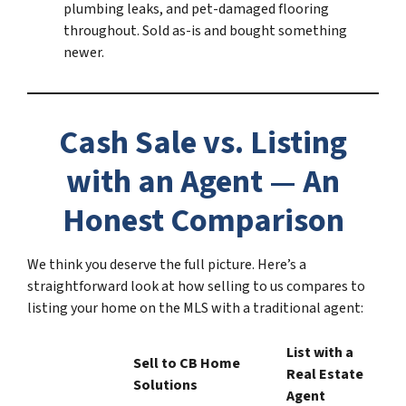
plumbing leaks, and pet-damaged flooring
throughout. Sold as-is and bought something
newer.
Cash Sale vs. Listing
with an Agent — An
Honest Comparison
We think you deserve the full picture. Here’s a
straightforward look at how selling to us compares to
listing your home on the MLS with a traditional agent:
List with a
Sell to CB Home
Real Estate
Solutions
Agent