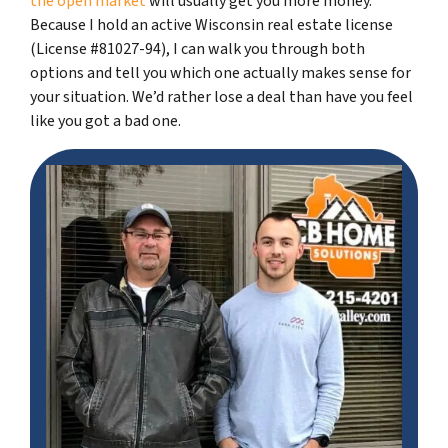
the open market
will usually get you more money.
Because I hold an active Wisconsin real estate license
(License #81027-94), I can walk you through both
options and tell you which one actually makes sense for
your situation. We’d rather lose a deal than have you feel
like you got a bad one.