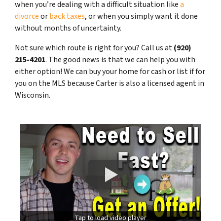
when you’re dealing with a difficult situation like
a
divorce
or
back taxes
, or when you simply want it done
without months of uncertainty.
Not sure which route is right for you? Call us at
(920)
215-4201
. The good news is that we can help you with
either option! We can buy your home for cash or list if for
you on the MLS because Carter is also a licensed agent in
Wisconsin.
Tap to load video player