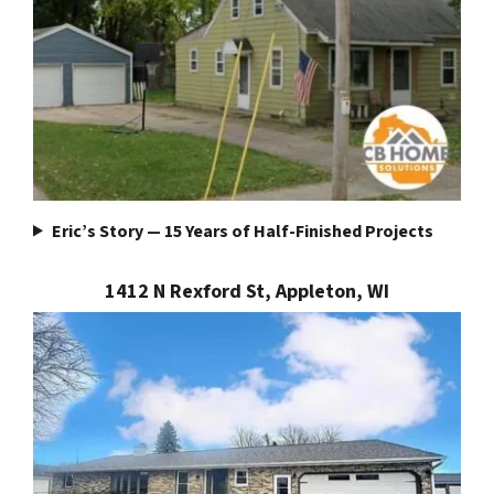
Eric’s Story — 15 Years of Half-Finished Projects
1412 N Rexford St, Appleton, WI