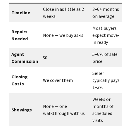
Close in as little as 2
3–6+ months
Timeline
weeks
on average
Most buyers
Repairs
None — we buy as-is
expect move-
Needed
in ready
Agent
5–6% of sale
$0
Commission
price
Seller
Closing
We cover them
typically pays
Costs
1–3%
Weeks or
None — one
months of
Showings
walkthrough with us
scheduled
visits