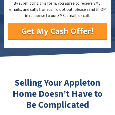
By submitting this form, you agree to receive SMS,
emails, and calls from us. To opt out, please send STOP
in response to our SMS, email, or call.
Selling Your Appleton
Home Doesn’t Have to
Be Complicated