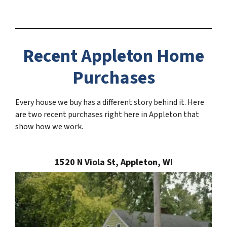
Recent Appleton Home
Purchases
Every house we buy has a different story behind it. Here
are two recent purchases right here in Appleton that
show how we work.
1520 N Viola St, Appleton, WI