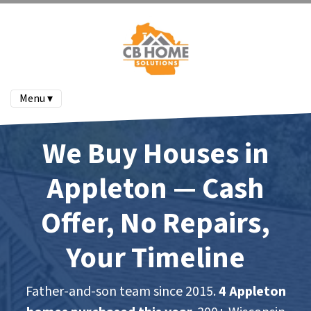
Menu ▾
We Buy Houses in
Appleton — Cash
Offer, No Repairs,
Your Timeline
Father-and-son team since 2015.
4 Appleton