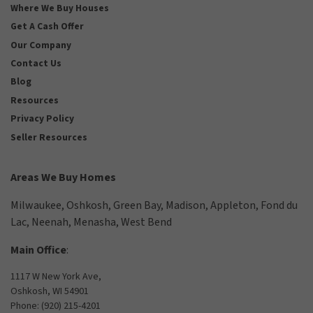
Where We Buy Houses
Get A Cash Offer
Our Company
Contact Us
Blog
Resources
Privacy Policy
Seller Resources
Areas We Buy Homes
Milwaukee
,
Oshkosh
,
Green Bay
,
Madison
,
Appleton
,
Fond du
Lac
,
Neenah
,
Menasha
,
West Bend
Main Office
:
1117 W New York Ave,
Oshkosh, WI 54901
Phone:
(920) 215-4201