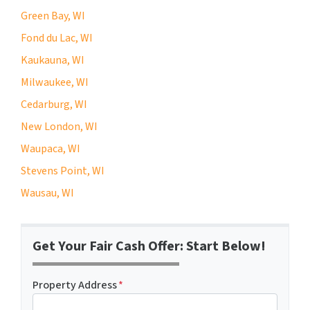
Green Bay, WI
Fond du Lac, WI
Kaukauna, WI
Milwaukee, WI
Cedarburg, WI
New London, WI
Waupaca, WI
Stevens Point, WI
Wausau, WI
Get Your Fair Cash Offer: Start Below!
Property Address
*