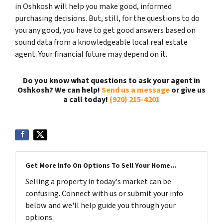
in Oshkosh will help you make good, informed
purchasing decisions. But, still, for the questions to do
you any good, you have to get good answers based on
sound data from a knowledgeable local real estate
agent. Your financial future may depend on it.
Do you know what questions to ask your agent in
Oshkosh? We can help!
Send us a message
or give us
a call today!
(920) 215-4201
Get More Info On Options To Sell Your Home...
Selling a property in today's market can be
confusing. Connect with us or submit your info
below and we'll help guide you through your
options.