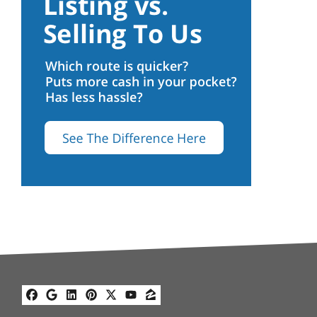
Facebook
Google Business
LinkedIn
Pinterest
Twitter
YouTube
Zillow