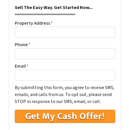
Sell The Easy Way. Get Started Now...
Property Address
*
Phone
*
Email
*
By submitting this form, you agree to receive SMS,
emails, and calls from us. To opt out, please send
STOP in response to our SMS, email, or call.