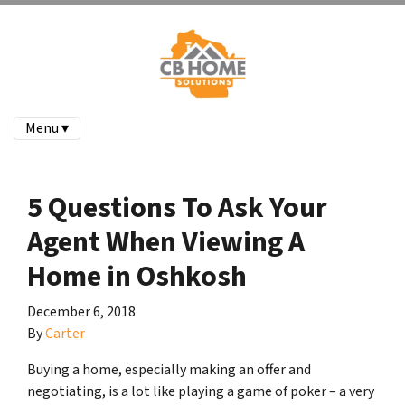
Menu ▾
5 Questions To Ask Your
Agent When Viewing A
Home in Oshkosh
December 6, 2018
By
Carter
Buying a home, especially making an offer and
negotiating, is a lot like playing a game of poker – a very