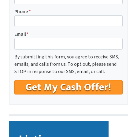
Phone
*
Email
*
By submitting this form, you agree to receive SMS,
emails, and calls from us. To opt out, please send
STOP in response to our SMS, email, or call.