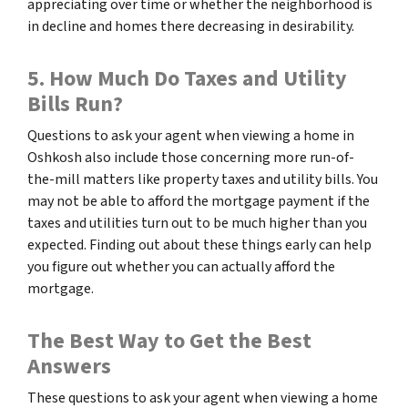
appreciating over time or whether the neighborhood is
in decline and homes there decreasing in desirability.
5. How Much Do Taxes and Utility
Bills Run?
Questions to ask your agent when viewing a home in
Oshkosh also include those concerning more run-of-
the-mill matters like property taxes and utility bills. You
may not be able to afford the mortgage payment if the
taxes and utilities turn out to be much higher than you
expected. Finding out about these things early can help
you figure out whether you can actually afford the
mortgage.
The Best Way to Get the Best
Answers
These questions to ask your agent when viewing a home