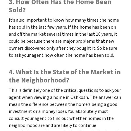
3. How Often Has the Home Been
Sold?
It’s also important to know how many times the home
has sold in the last few years. If the home has been on
and off the market several times in the last 10 years, it
could be because there are major problems that new
owners discovered only after they bought it. So be sure
to ask your agent how often the home has been sold.
4. What Is the State of the Market in
the Neighborhood?
This is definitely one of the critical questions to ask your
agent when viewing a home in Oshkosh. The answer can
mean the difference between the home’s being a good
investment or a money loser. You absolutely must
consult your agent to find out whether homes in the
neighborhood are and are likely to continue