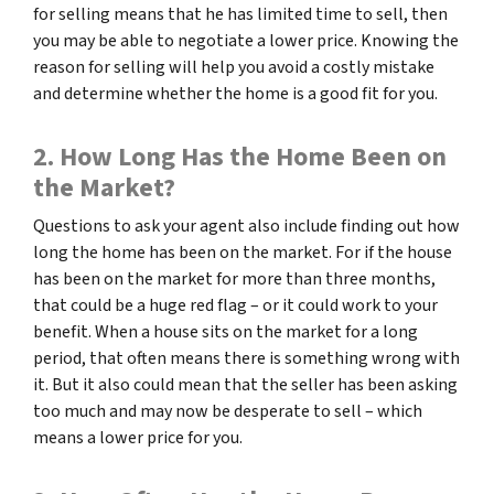
for selling means that he has limited time to sell, then
you may be able to negotiate a lower price. Knowing the
reason for selling will help you avoid a costly mistake
and determine whether the home is a good fit for you.
2. How Long Has the Home Been on
the Market?
Questions to ask your agent also include finding out how
long the home has been on the market. For if the house
has been on the market for more than three months,
that could be a huge red flag – or it could work to your
benefit. When a house sits on the market for a long
period, that often means there is something wrong with
it. But it also could mean that the seller has been asking
too much and may now be desperate to sell – which
means a lower price for you.