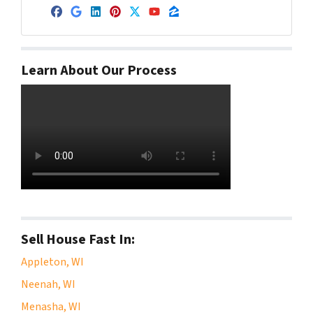
Facebook
Google Business
LinkedIn
Pinterest
Twitter
YouTube
Zillow
Learn About Our Process
Sell House Fast In:
Appleton, WI
Neenah, WI
Menasha, WI