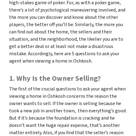
high-stakes game of poker. For, as with a poker game,
there’s a lot of psychological maneuvering involved, and
the more you can discover and know about the other
players, the better off you’ll be. Similarly, the more you
can find out about the home, the sellers and their
situation, and the neighborhood, the likelier you are to
get a better deal or at least not make a disastrous
mistake. Accordingly, here are 5 questions to ask your
agent when viewing a home in Oshkosh.
1. Why Is the Owner Selling?
The first of the crucial questions to ask your agent when
viewing a home in Oshkosh concerns the reason the
owner wants to sell. If the owner is selling because he
took a new job in another town, then everything’s good.
But if it’s because the foundation is cracking and he
doesn’t want the huge repair expense, that’s another
matter entirely. Also, if you find that the seller’s reason