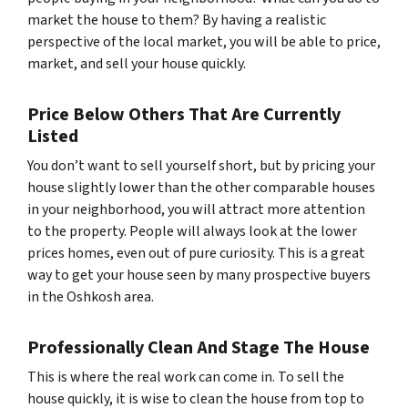
market the house to them? By having a realistic
perspective of the local market, you will be able to price,
market, and sell your house quickly.
Price Below Others That Are Currently
Listed
You don’t want to sell yourself short, but by pricing your
house slightly lower than the other comparable houses
in your neighborhood, you will attract more attention
to the property. People will always look at the lower
prices homes, even out of pure curiosity. This is a great
way to get your house seen by many prospective buyers
in the Oshkosh area.
Professionally Clean And Stage The House
This is where the real work can come in. To sell the
house quickly, it is wise to clean the house from top to