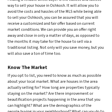
way to sell your house in Oshkosh. It will allow you to
avoid the costs and hassles of the MLS while being able
to sell your Oshkosh, you can be assured that you will
receive a customized and fair offer based on current
market conditions. We can provide you an offer right
away and close in only a matter of days, as opposed to
the months it may take for the house to sell via a
traditional listing. Not only will you save money, but you
will also save a ton of time too.
Know The Market
If you opt to list, you need to know as much as possible
about your local market. What are houses in the area
actually selling for? How long are properties typically
staying on the market? Are there improvement or
beautification projects happening in the area that you
can highlight? What are the demographics of the
people buying in your neighborhood? What can you do to