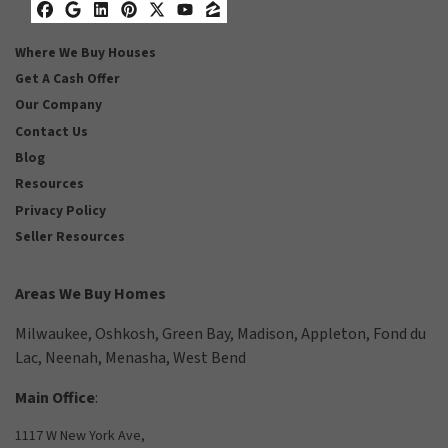
Facebook
Google Business
LinkedIn
Pinterest
Twitter
YouTube
Zillow
Where We Buy Houses
Get A Cash Offer
Our Company
Contact Us
Blog
Resources
Privacy Policy
Seller Resources
Areas We Buy Homes
Milwaukee
,
Oshkosh
,
Green Bay
,
Madison
,
Appleton
,
Fond du
Lac
,
Neenah
,
Menasha
,
West Bend
Main Office
:
1117 W New York Ave,