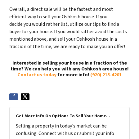
Overall, a direct sale will be the fastest and most
efficient way to sell your Oshkosh house. If you
decide you would rather list, utilize our tips to find a
buyer for your house. If you would rather avoid the costs
mentioned above, and sell your Oshkosh house in a
fraction of the time, we are ready to make you an offer!
Interested in selling your house in a fraction of the
time? We can help you with any Oshkosh area house!
Contact us today
for more info!
(920) 215-4201
Get More Info On Options To Sell Your Home...
Selling a property in today's market can be
confusing. Connect with us or submit your info