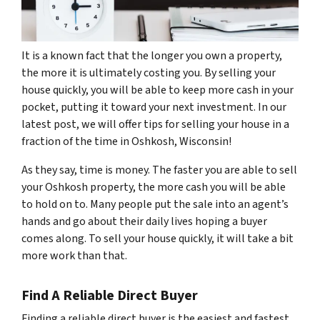
It is a known fact that the longer you own a property,
the more it is ultimately costing you. By selling your
house quickly, you will be able to keep more cash in your
pocket, putting it toward your next investment. In our
latest post, we will offer tips for selling your house in a
fraction of the time in Oshkosh, Wisconsin!
As they say, time is money. The faster you are able to sell
your Oshkosh property, the more cash you will be able
to hold on to. Many people put the sale into an agent’s
hands and go about their daily lives hoping a buyer
comes along. To sell your house quickly, it will take a bit
more work than that.
Find A Reliable Direct Buyer
Finding a reliable direct buyer is the easiest and fastest