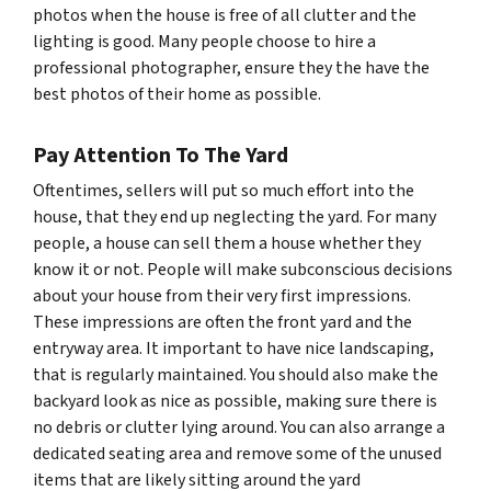
photos when the house is free of all clutter and the
lighting is good. Many people choose to hire a
professional photographer, ensure they the have the
best photos of their home as possible.
Pay Attention To The Yard
Oftentimes, sellers will put so much effort into the
house, that they end up neglecting the yard. For many
people, a house can sell them a house whether they
know it or not. People will make subconscious decisions
about your house from their very first impressions.
These impressions are often the front yard and the
entryway area. It important to have nice landscaping,
that is regularly maintained. You should also make the
backyard look as nice as possible, making sure there is
no debris or clutter lying around. You can also arrange a
dedicated seating area and remove some of the unused
items that are likely sitting around the yard