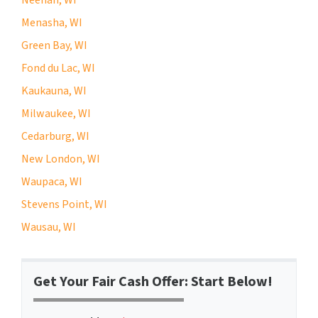
Menasha, WI
Green Bay, WI
Fond du Lac, WI
Kaukauna, WI
Milwaukee, WI
Cedarburg, WI
New London, WI
Waupaca, WI
Stevens Point, WI
Wausau, WI
Get Your Fair Cash Offer: Start Below!