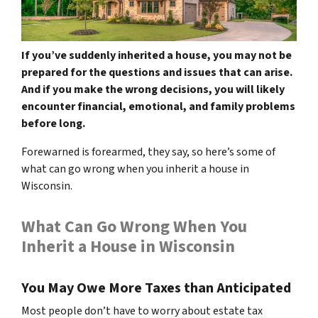
If you’ve suddenly inherited a house, you may not be
prepared for the questions and issues that can arise.
And if you make the wrong decisions, you will likely
encounter financial, emotional, and family problems
before long.
Forewarned is forearmed, they say, so here’s some of
what can go wrong when you inherit a house in
Wisconsin.
What Can Go Wrong When You
Inherit a House in Wisconsin
You May Owe More Taxes than Anticipated
Most people don’t have to worry about estate tax