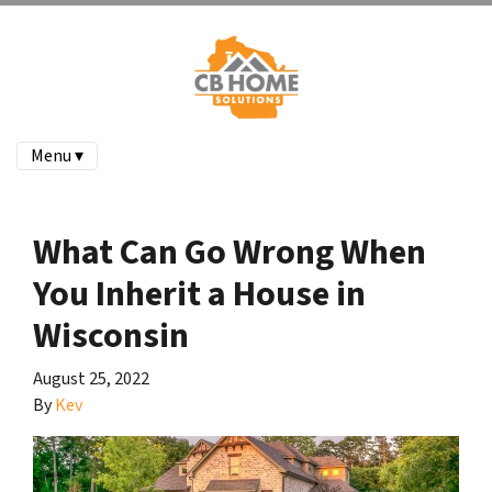
Menu ▾
What Can Go Wrong When
You Inherit a House in
Wisconsin
August 25, 2022
By
Kev