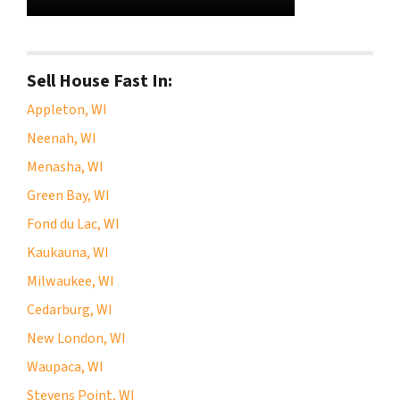
Sell House Fast In:
Appleton, WI
Neenah, WI
Menasha, WI
Green Bay, WI
Fond du Lac, WI
Kaukauna, WI
Milwaukee, WI
Cedarburg, WI
New London, WI
Waupaca, WI
Stevens Point, WI