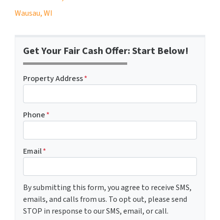
Wausau, WI
Get Your Fair Cash Offer: Start Below!
Property Address
*
Phone
*
Email
*
By submitting this form, you agree to receive SMS,
emails, and calls from us. To opt out, please send
STOP in response to our SMS, email, or call.