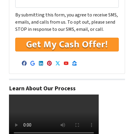
By submitting this form, you agree to receive SMS,
emails, and calls from us. To opt out, please send
STOP in response to our SMS, email, or call.
Facebook
Google Business
LinkedIn
Pinterest
Twitter
YouTube
Zillow
Learn About Our Process