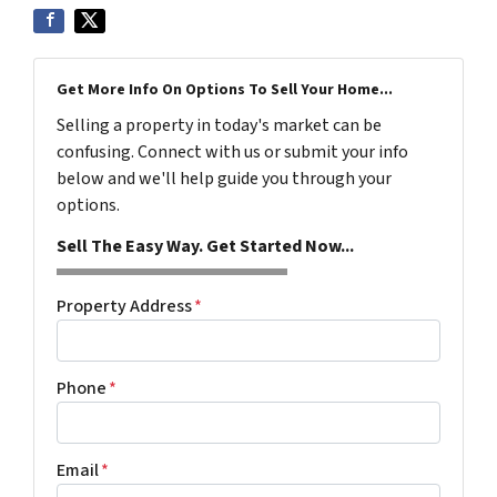
Get More Info On Options To Sell Your Home...
Selling a property in today's market can be
confusing. Connect with us or submit your info
below and we'll help guide you through your
options.
Sell The Easy Way. Get Started Now...
Property Address
*
Phone
*
Email
*