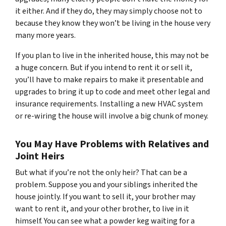
it either. And if they do, they may simply choose not to
because they know they won’t be living in the house very
many more years.
If you plan to live in the inherited house, this may not be
a huge concern. But if you intend to rent it or sell it,
you’ll have to make repairs to make it presentable and
upgrades to bring it up to code and meet other legal and
insurance requirements. Installing a new HVAC system
or re-wiring the house will involve a big chunk of money.
You May Have Problems with Relatives and
Joint Heirs
But what if you’re not the only heir? That can be a
problem. Suppose you and your siblings inherited the
house jointly. If you want to sell it, your brother may
want to rent it, and your other brother, to live in it
himself. You can see what a powder keg waiting for a