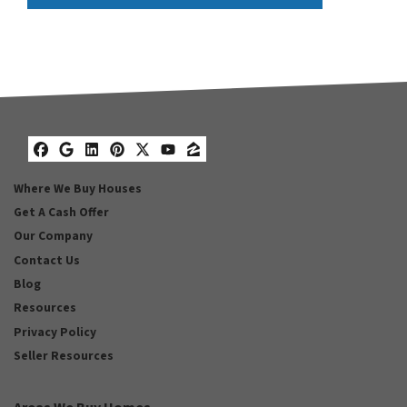
Facebook
Google Business
LinkedIn
Pinterest
Twitter
YouTube
Zillow
Where We Buy Houses
Get A Cash Offer
Our Company
Contact Us
Blog
Resources
Privacy Policy
Seller Resources