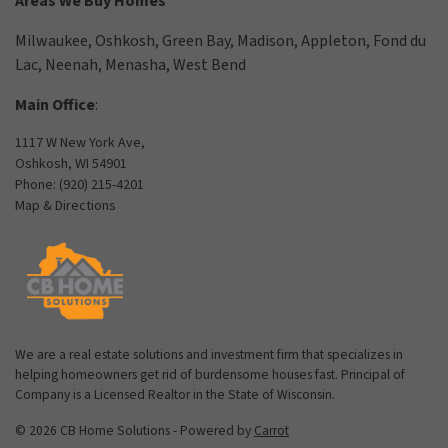
Areas We Buy Homes
Milwaukee
,
Oshkosh
,
Green Bay
,
Madison
,
Appleton
,
Fond du
Lac
,
Neenah
,
Menasha
,
West Bend
Main Office
:
1117 W New York Ave,
Oshkosh, WI 54901
Phone:
(920) 215-4201
Map & Directions
We are a real estate solutions and investment firm that specializes in
helping homeowners get rid of burdensome houses fast. Principal of
Company is a Licensed Realtor in the State of Wisconsin.
© 2026 CB Home Solutions - Powered by
Carrot