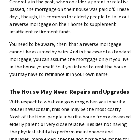
Generally in the past, when an elderly parent or relative
passed, the mortgage on their house was paid off. These
days, though, it’s common for elderly people to take out
a reverse mortgage on their home to supplement
insufficient retirement funds.
You need to be aware, then, that a reverse mortgage
cannot be assumed by heirs. And in the case of a standard
mortgage, you can assume the mortgage only if you live
in the house yourself. So if you intend to rent the house,
you may have to refinance it in your own name.
The House May Need Repairs and Upgrades
With respect to what can go wrong when you inherit a
house in Wisconsin, this one may be the most costly.
Most of the time, people inherit a house from a deceased
elderly parent or very close relative. Besides not having
the physical ability to perform maintenance and
upgrades, many elderly people don’t have the money for