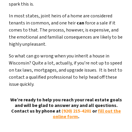
spark this is.
In most states, joint heirs of a home are considered
tenants in common, and one heir
can
force a sale if it
comes to that. The process, however, is expensive, and
the emotional and familial consequences are likely to be
highly unpleasant.
So what can go wrong when you inherit a house in
Wisconsin? Quite a lot, actually, if you’re not up to speed
on tax laws, mortgages, and upgrade issues. It is best to
contact a qualified professional to help head off these
issue quickly.
We’re ready to help you reach your real estate goals
and will be glad to answer any and all questions.
Contact us by phone at
(920) 215-4201
or
fill out the
online form
.