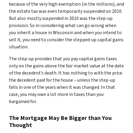
because of the very high exemption (in the millions), and
the estate tax was even temporarily suspended on 2010.
But also mostly suspended in 2010 was the step-up
provision. So in considering what can go wrong when
you inherit a house in Wisconsin and when you intend to
sell it, you need to consider the stepped-up capital gains
situation.
The step-up provides that you pay capital gains taxes
only on the gains above the fair market value at the date
of the decedent’s death. It has nothing to with the price
the decedent paid for the house – unless the step-up
falls in one of the years when it was changed. In that
case, you may owe a lot more in taxes than you
bargained for.
The Mortgage May Be Bigger than You
Thought