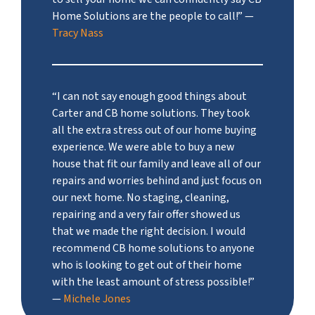
Home Solutions are the people to call!”
—
Tracy Nass
“I can not say enough good things about
Carter and CB home solutions. They took
all the extra stress out of our home buying
experience. We were able to buy a new
house that fit our family and leave all of our
repairs and worries behind and just focus on
our next home. No staging, cleaning,
repairing and a very fair offer showed us
that we made the right decision. I would
recommend CB home solutions to anyone
who is looking to get out of their home
with the least amount of stress possible!”
—
Michele Jones