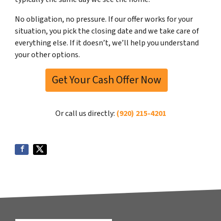
No obligation, no pressure. If our offer works for your
situation, you pick the closing date and we take care of
everything else. If it doesn’t, we’ll help you understand
your other options.
Get Your Cash Offer Now
Or call us directly:
(920) 215-4201