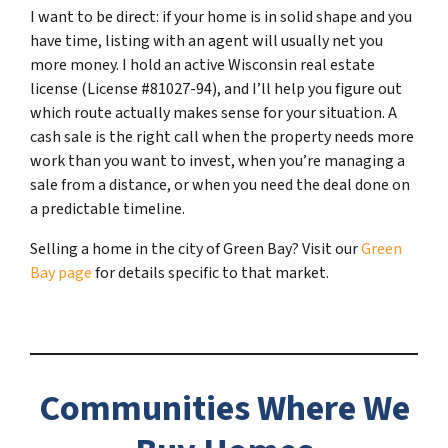
I want to be direct: if your home is in solid shape and you
have time, listing with an agent will usually net you
more money. I hold an active Wisconsin real estate
license (License #81027-94), and I’ll help you figure out
which route actually makes sense for your situation. A
cash sale is the right call when the property needs more
work than you want to invest, when you’re managing a
sale from a distance, or when you need the deal done on
a predictable timeline.
Selling a home in the city of Green Bay? Visit our
Green
Bay page
for details specific to that market.
Communities Where We