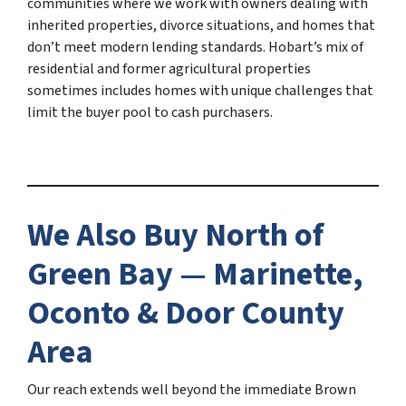
communities where we work with owners dealing with
inherited properties, divorce situations, and homes that
don’t meet modern lending standards. Hobart’s mix of
residential and former agricultural properties
sometimes includes homes with unique challenges that
limit the buyer pool to cash purchasers.
We Also Buy North of
Green Bay — Marinette,
Oconto & Door County
Area
Our reach extends well beyond the immediate Brown