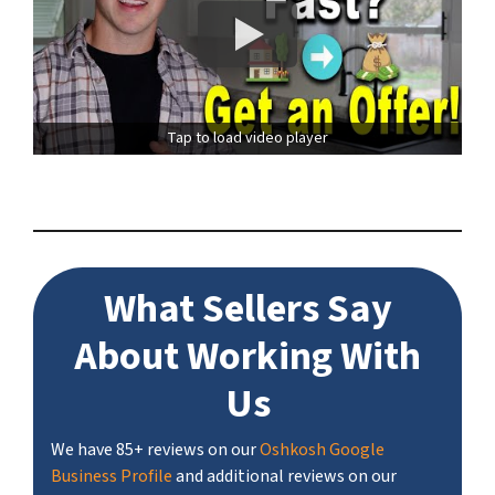
Tap to load video player
What Sellers Say
About Working With
Us
We have 85+ reviews on our
Oshkosh Google
Business Profile
and additional reviews on our