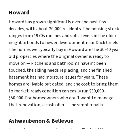
Howard
Howard has grown significantly over the past few
decades, with about 20,000 residents. The housing stock
ranges from 1970s ranches and split-levels in the older
neighborhoods to newer development near Duck Creek.
The homes we typically buy in Howard are the 30-40 year
old properties where the original owner is ready to
move on — kitchens and bathrooms haven’t been
touched, the siding needs replacing, and the finished
basement has had moisture issues for years. These
homes are livable but dated, and the cost to bring them
to market-ready condition can easily run $30,000–
$50,000. For homeowners who don’t want to manage
that renovation, a cash offer is the simpler path.
Ashwaubenon & Bellevue