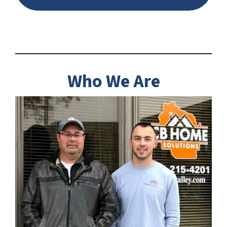
Who We Are