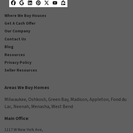
Facebook
Google Business
LinkedIn
Pinterest
Twitter
YouTube
Zillow
Where We Buy Houses
Get A Cash Offer
Our Company
Contact Us
Blog
Resources
Privacy Policy
Seller Resources
Areas We Buy Homes
Milwaukee
,
Oshkosh
,
Green Bay
,
Madison
,
Appleton
,
Fond du
Lac
,
Neenah
,
Menasha
,
West Bend
Main Office
:
1117 W New York Ave,