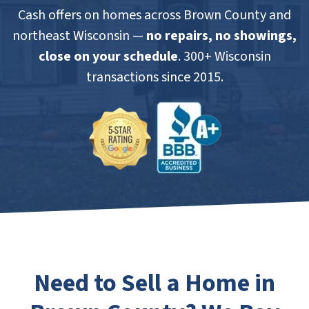
Cash offers on homes across Brown County and
northeast Wisconsin —
no repairs, no showings,
close on your schedule
. 300+ Wisconsin
transactions since 2015.
Need to Sell a Home in