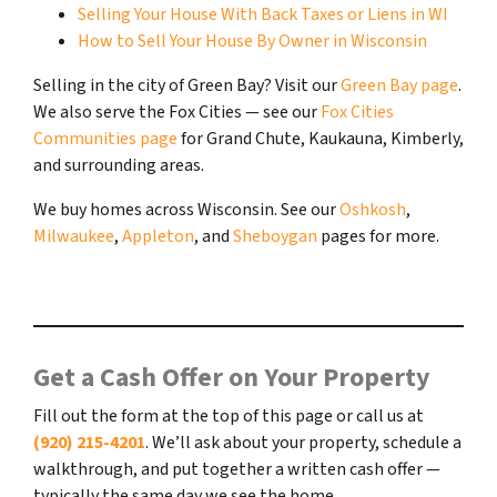
Selling Your House With Back Taxes or Liens in WI
How to Sell Your House By Owner in Wisconsin
Selling in the city of Green Bay? Visit our
Green Bay page
.
We also serve the Fox Cities — see our
Fox Cities
Communities page
for Grand Chute, Kaukauna, Kimberly,
and surrounding areas.
We buy homes across Wisconsin. See our
Oshkosh
,
Milwaukee
,
Appleton
, and
Sheboygan
pages for more.
Get a Cash Offer on Your Property
Fill out the form at the top of this page or call us at
(920) 215-4201
. We’ll ask about your property, schedule a
walkthrough, and put together a written cash offer —
typically the same day we see the home.