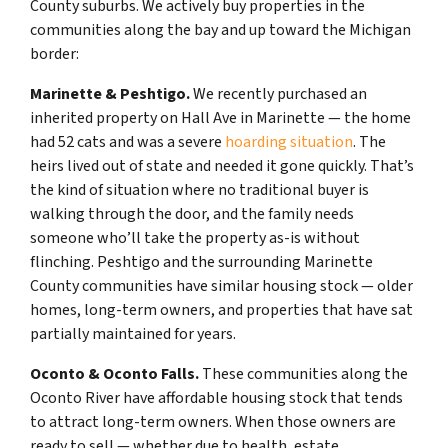
County suburbs. We actively buy properties in the
communities along the bay and up toward the Michigan
border:
Marinette & Peshtigo.
We recently purchased an
inherited property on Hall Ave in Marinette — the home
had 52 cats and was a severe
hoarding situation
. The
heirs lived out of state and needed it gone quickly. That’s
the kind of situation where no traditional buyer is
walking through the door, and the family needs
someone who’ll take the property as-is without
flinching. Peshtigo and the surrounding Marinette
County communities have similar housing stock — older
homes, long-term owners, and properties that have sat
partially maintained for years.
Oconto & Oconto Falls.
These communities along the
Oconto River have affordable housing stock that tends
to attract long-term owners. When those owners are
ready to sell — whether due to health, estate