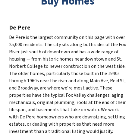
Buy Homes
De Pere
De Pere is the largest community on this page with over
25,000 residents. The city sits along both sides of the Fox
River just south of downtown and has a wide range of
housing — from historic homes near downtown and St.
Norbert College to newer construction on the west side.
The older homes, particularly those built in the 1940s
through 1960s near the river and along Main Ave, Reid St,
and Broadway, are where we’re most active. These
properties have the typical Fox Valley challenges: aging
mechanicals, original plumbing, roofs at the end of their
lifespan, and basements that take on water. We work
with De Pere homeowners who are downsizing, settling
estates, or dealing with properties that need more
investment than a traditional listing would justify.