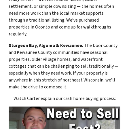
settlement, or simple downsizing — the homes often
need more work than the local market supports
through a traditional listing. We’ve purchased
properties in Oconto and come up for walkthroughs
regularly.
Sturgeon Bay, Algoma & Kewaunee.
The Door County
and Kewaunee County communities have seasonal
properties, older village homes, and waterfront
cottages that can be challenging to sell traditionally —
especially when they need work. If your property is
anywhere in this stretch of northeast Wisconsin, we’ll
make the drive to come see it.
Watch Carter explain our cash home buying process: