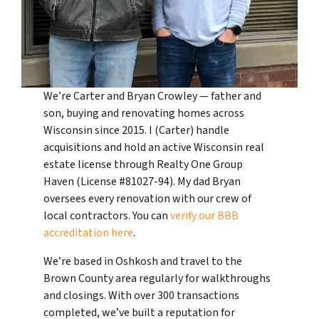
We’re Carter and Bryan Crowley — father and
son, buying and renovating homes across
Wisconsin since 2015. I (Carter) handle
acquisitions and hold an active Wisconsin real
estate license through Realty One Group
Haven (License #81027-94). My dad Bryan
oversees every renovation with our crew of
local contractors. You can
verify our BBB
accreditation here
.
We’re based in Oshkosh and travel to the
Brown County area regularly for walkthroughs
and closings. With over 300 transactions
completed, we’ve built a reputation for