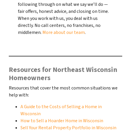
following through on what we say we’ll do —
fair offers, honest advice, and closing on time.
When you work with us, you deal with us
directly. No call centers, no franchises, no
middlemen.
More about our team
.
Resources for Northeast Wisconsin
Homeowners
Resources that cover the most common situations we
help with:
A Guide to the Costs of Selling a Home in
Wisconsin
How to Sell a Hoarder Home in Wisconsin
Sell Your Rental Property Portfolio in Wisconsin