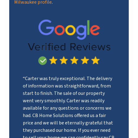
Milwaukee profile
.
“Carter was truly exceptional. The delivery
of information was straightforward, from
start to finish. The sale of our property
went very smoothly. Carter was readily
available for any questions or concerns we
had. CB Home Solutions offered us a fair
price and we will be eternally grateful that
they purchased our home. If you ever need
to sell your home we can confidently say CB