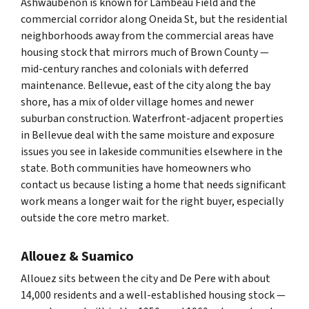
Ashwaubenon is known for Lambeau Field and the
commercial corridor along Oneida St, but the residential
neighborhoods away from the commercial areas have
housing stock that mirrors much of Brown County —
mid-century ranches and colonials with deferred
maintenance. Bellevue, east of the city along the bay
shore, has a mix of older village homes and newer
suburban construction. Waterfront-adjacent properties
in Bellevue deal with the same moisture and exposure
issues you see in lakeside communities elsewhere in the
state. Both communities have homeowners who
contact us because listing a home that needs significant
work means a longer wait for the right buyer, especially
outside the core metro market.
Allouez & Suamico
Allouez sits between the city and De Pere with about
14,000 residents and a well-established housing stock —