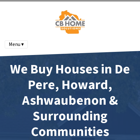
Menu ▾
We Buy Houses in De
Pere, Howard,
Ashwaubenon &
Surrounding
Communities