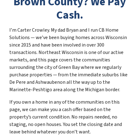
Brown County? We Pay
Cash.
I’m Carter Crowley. My dad Bryan and I run CB Home
Solutions — we’ve been buying homes across Wisconsin
since 2015 and have been involved in over 300
transactions. Northeast Wisconsin is one of our active
markets, and this page covers the communities
surrounding the city of Green Bay where we regularly
purchase properties — from the immediate suburbs like
De Pere and Ashwaubenon all the way up to the
Marinette-Peshtigo area along the Michigan border.
If you own a home in any of the communities on this
page, we can make you a cash offer based on the
property’s current condition. No repairs needed, no
staging, no open houses. You set the closing date and
leave behind whatever you don’t want.