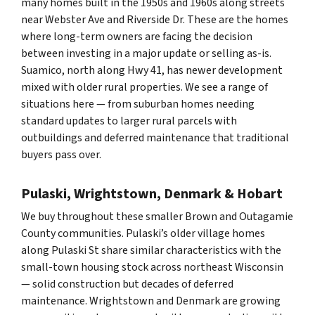
many homes built in the 1950s and 1960s along streets
near Webster Ave and Riverside Dr. These are the homes
where long-term owners are facing the decision
between investing in a major update or selling as-is.
Suamico, north along Hwy 41, has newer development
mixed with older rural properties. We see a range of
situations here — from suburban homes needing
standard updates to larger rural parcels with
outbuildings and deferred maintenance that traditional
buyers pass over.
Pulaski, Wrightstown, Denmark & Hobart
We buy throughout these smaller Brown and Outagamie
County communities. Pulaski’s older village homes
along Pulaski St share similar characteristics with the
small-town housing stock across northeast Wisconsin
— solid construction but decades of deferred
maintenance. Wrightstown and Denmark are growing