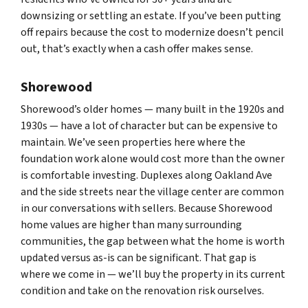
downsizing or settling an estate. If you’ve been putting
off repairs because the cost to modernize doesn’t pencil
out, that’s exactly when a cash offer makes sense.
Shorewood
Shorewood’s older homes — many built in the 1920s and
1930s — have a lot of character but can be expensive to
maintain. We’ve seen properties here where the
foundation work alone would cost more than the owner
is comfortable investing. Duplexes along Oakland Ave
and the side streets near the village center are common
in our conversations with sellers. Because Shorewood
home values are higher than many surrounding
communities, the gap between what the home is worth
updated versus as-is can be significant. That gap is
where we come in — we’ll buy the property in its current
condition and take on the renovation risk ourselves.