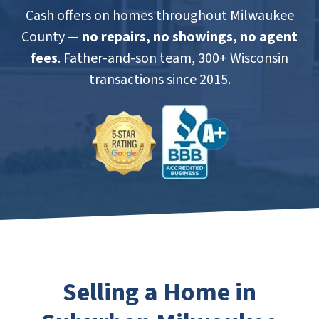
Cash offers on homes throughout Milwaukee
County —
no repairs, no showings, no agent
fees
. Father-and-son team, 300+ Wisconsin
transactions since 2015.
Selling a Home in