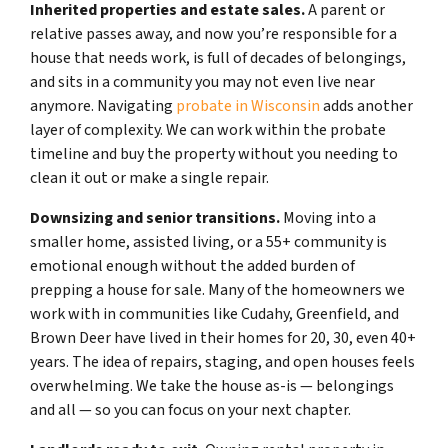
Inherited properties and estate sales.
A parent or
relative passes away, and now you’re responsible for a
house that needs work, is full of decades of belongings,
and sits in a community you may not even live near
anymore. Navigating
probate in Wisconsin
adds another
layer of complexity. We can work within the probate
timeline and buy the property without you needing to
clean it out or make a single repair.
Downsizing and senior transitions.
Moving into a
smaller home, assisted living, or a 55+ community is
emotional enough without the added burden of
prepping a house for sale. Many of the homeowners we
work with in communities like Cudahy, Greenfield, and
Brown Deer have lived in their homes for 20, 30, even 40+
years. The idea of repairs, staging, and open houses feels
overwhelming. We take the house as-is — belongings
and all — so you can focus on your next chapter.