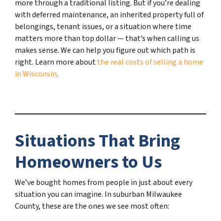
more through a traditional listing. But if you’re dealing
with deferred maintenance, an inherited property full of
belongings, tenant issues, or a situation where time
matters more than top dollar — that’s when calling us
makes sense. We can help you figure out which path is
right. Learn more about
the real costs of selling a home
in Wisconsin
.
Situations That Bring
Homeowners to Us
We’ve bought homes from people in just about every
situation you can imagine. In suburban Milwaukee
County, these are the ones we see most often: