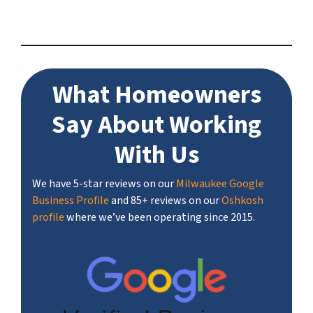
What Homeowners
Say About Working
With Us
We have 5-star reviews on our
Milwaukee Google
Business Profile
and 85+ reviews on our
Oshkosh
profile
where we’ve been operating since 2015.