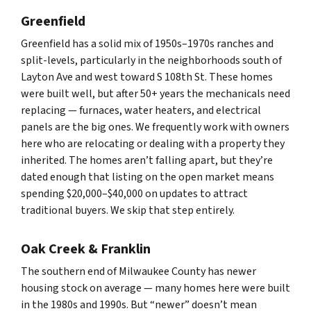
Greenfield
Greenfield has a solid mix of 1950s–1970s ranches and
split-levels, particularly in the neighborhoods south of
Layton Ave and west toward S 108th St. These homes
were built well, but after 50+ years the mechanicals need
replacing — furnaces, water heaters, and electrical
panels are the big ones. We frequently work with owners
here who are relocating or dealing with a property they
inherited. The homes aren’t falling apart, but they’re
dated enough that listing on the open market means
spending $20,000–$40,000 on updates to attract
traditional buyers. We skip that step entirely.
Oak Creek & Franklin
The southern end of Milwaukee County has newer
housing stock on average — many homes here were built
in the 1980s and 1990s. But “newer” doesn’t mean