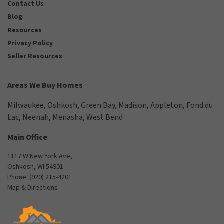
Contact Us
Blog
Resources
Privacy Policy
Seller Resources
Areas We Buy Homes
Milwaukee
,
Oshkosh
,
Green Bay
,
Madison
,
Appleton
,
Fond du
Lac
,
Neenah
,
Menasha
,
West Bend
Main Office
:
1117 W New York Ave,
Oshkosh, WI 54901
Phone:
(920) 215-4201
Map & Directions