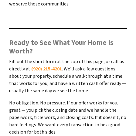
we serve those communities.
Ready to See What Your Home Is
Worth?
Fill out the short form at the top of this page, or call us
directly at
(920) 215-4201
. We’ll ask a few questions
about your property, schedule a walkthrough at a time
that works for you, and have a written cash offer ready —
usually the same day we see the home.
No obligation. No pressure. If our offer works for you,
great — you pick the closing date and we handle the
paperwork, title work, and closing costs. If it doesn’t, no
hard feelings. We want every transaction to be a good
decision for both sides.