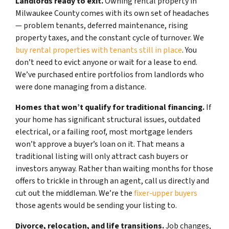
Landlords ready to exit.
Owning rental property in
Milwaukee County comes with its own set of headaches
— problem tenants, deferred maintenance, rising
property taxes, and the constant cycle of turnover. We
buy rental properties with tenants still in place
. You
don’t need to evict anyone or wait for a lease to end.
We’ve purchased entire portfolios from landlords who
were done managing from a distance.
Homes that won’t qualify for traditional financing.
If
your home has significant structural issues, outdated
electrical, or a failing roof, most mortgage lenders
won’t approve a buyer’s loan on it. That means a
traditional listing will only attract cash buyers or
investors anyway. Rather than waiting months for those
offers to trickle in through an agent, call us directly and
cut out the middleman. We’re the
fixer-upper buyers
those agents would be sending your listing to.
Divorce, relocation, and life transitions.
Job changes,