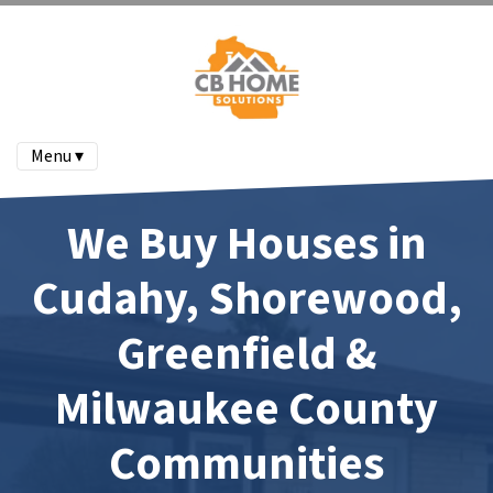
Menu ▾
We Buy Houses in
Cudahy, Shorewood,
Greenfield &
Milwaukee County
Communities