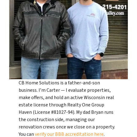
CB Home Solutions is a father-and-son
business. I’m Carter — I evaluate properties,
make offers, and hold an active Wisconsin real
estate license through Realty One Group
Haven (License #81027-94). My dad Bryan runs
the construction side, managing our
renovation crews once we close on a property.
You can
verify our BBB accreditation here
.