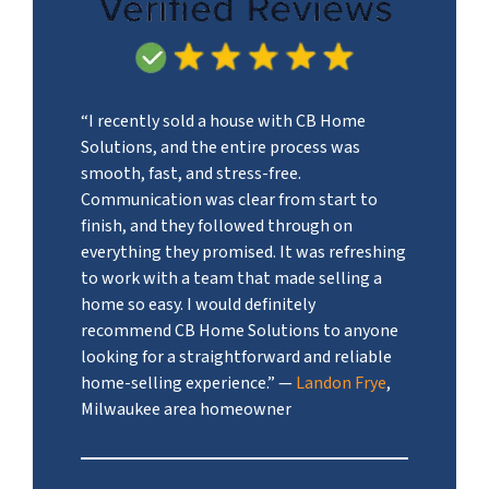
“I recently sold a house with CB Home
Solutions, and the entire process was
smooth, fast, and stress-free.
Communication was clear from start to
finish, and they followed through on
everything they promised. It was refreshing
to work with a team that made selling a
home so easy. I would definitely
recommend CB Home Solutions to anyone
looking for a straightforward and reliable
home-selling experience.”
—
Landon Frye
,
Milwaukee area homeowner