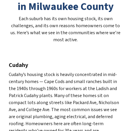
in Milwaukee County
Each suburb has its own housing stock, its own
challenges, and its own reasons homeowners come to
us. Here’s what we see in the communities where we’re
most active.
Cudahy
Cudahy’s housing stock is heavily concentrated in mid-
century homes — Cape Cods and small ranches built in
the 1940s through 1960s for workers at the Ladish and
Patrick Cudahy plants. Many of these homes sit on
compact lots along streets like Packard Ave, Nicholson
Ave, and College Ave. The most common issues we see
are original plumbing, aging electrical, and deferred
roofing. Homeowners here are often long-term
residents who’ve owned for 30+ years and are