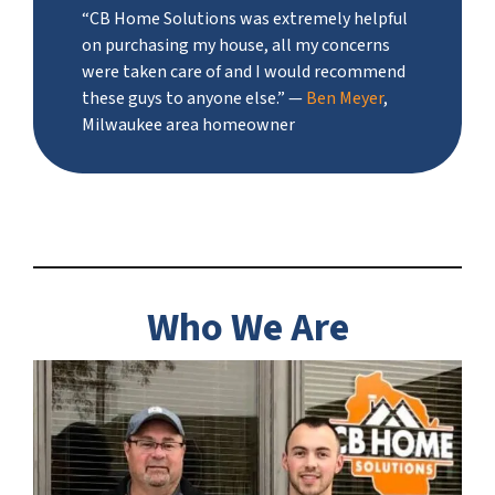
“CB Home Solutions was extremely helpful
on purchasing my house, all my concerns
were taken care of and I would recommend
these guys to anyone else.”
—
Ben Meyer
,
Milwaukee area homeowner
Who We Are