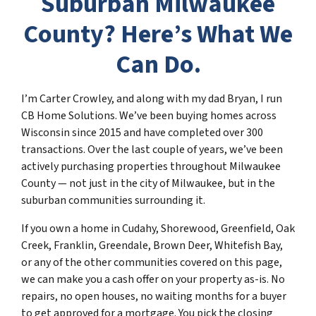
Suburban Milwaukee
County? Here’s What We
Can Do.
I’m Carter Crowley, and along with my dad Bryan, I run
CB Home Solutions. We’ve been buying homes across
Wisconsin since 2015 and have completed over 300
transactions. Over the last couple of years, we’ve been
actively purchasing properties throughout Milwaukee
County — not just in the city of Milwaukee, but in the
suburban communities surrounding it.
If you own a home in Cudahy, Shorewood, Greenfield, Oak
Creek, Franklin, Greendale, Brown Deer, Whitefish Bay,
or any of the other communities covered on this page,
we can make you a cash offer on your property as-is. No
repairs, no open houses, no waiting months for a buyer
to get approved for a mortgage. You pick the closing