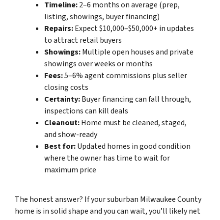
Timeline:
2–6 months on average (prep,
listing, showings, buyer financing)
Repairs:
Expect $10,000–$50,000+ in updates
to attract retail buyers
Showings:
Multiple open houses and private
showings over weeks or months
Fees:
5–6% agent commissions plus seller
closing costs
Certainty:
Buyer financing can fall through,
inspections can kill deals
Cleanout:
Home must be cleaned, staged,
and show-ready
Best for:
Updated homes in good condition
where the owner has time to wait for
maximum price
The honest answer? If your suburban Milwaukee County
home is in solid shape and you can wait, you’ll likely net