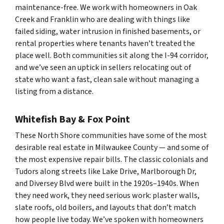
maintenance-free. We work with homeowners in Oak
Creek and Franklin who are dealing with things like
failed siding, water intrusion in finished basements, or
rental properties where tenants haven’t treated the
place well. Both communities sit along the I-94 corridor,
and we’ve seen an uptick in sellers relocating out of
state who want a fast, clean sale without managing a
listing from a distance.
Whitefish Bay & Fox Point
These North Shore communities have some of the most
desirable real estate in Milwaukee County — and some of
the most expensive repair bills. The classic colonials and
Tudors along streets like Lake Drive, Marlborough Dr,
and Diversey Blvd were built in the 1920s–1940s. When
they need work, they need
serious
work: plaster walls,
slate roofs, old boilers, and layouts that don’t match
how people live today. We’ve spoken with homeowners