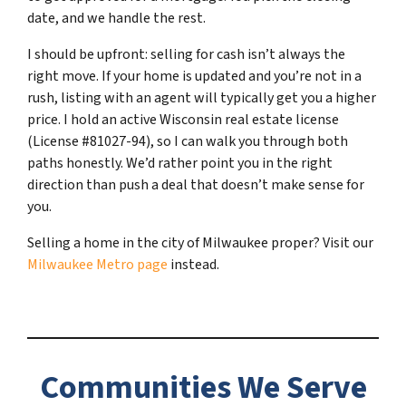
date, and we handle the rest.
I should be upfront: selling for cash isn’t always the
right move. If your home is updated and you’re not in a
rush, listing with an agent will typically get you a higher
price. I hold an active Wisconsin real estate license
(License #81027-94), so I can walk you through both
paths honestly. We’d rather point you in the right
direction than push a deal that doesn’t make sense for
you.
Selling a home in the city of Milwaukee proper? Visit our
Milwaukee Metro page
instead.
Communities We Serve