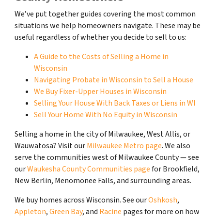
We’ve put together guides covering the most common
situations we help homeowners navigate. These may be
useful regardless of whether you decide to sell to us:
A Guide to the Costs of Selling a Home in
Wisconsin
Navigating Probate in Wisconsin to Sell a House
We Buy Fixer-Upper Houses in Wisconsin
Selling Your House With Back Taxes or Liens in WI
Sell Your Home With No Equity in Wisconsin
Selling a home in the city of Milwaukee, West Allis, or
Wauwatosa? Visit our
Milwaukee Metro page
. We also
serve the communities west of Milwaukee County — see
our
Waukesha County Communities page
for Brookfield,
New Berlin, Menomonee Falls, and surrounding areas.
We buy homes across Wisconsin. See our
Oshkosh
,
Appleton
,
Green Bay
, and
Racine
pages for more on how