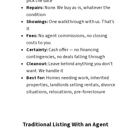
pick the date
Repairs:
None. We buy as-is, whatever the
condition
Showings:
One walkthrough with us. That’s
it
Fees:
No agent commissions, no closing
costs to you
Certainty:
Cash offer — no financing
contingencies, no deals falling through
Cleanout:
Leave behind anything you don’t
want. We handle it
Best for:
Homes needing work, inherited
properties, landlords selling rentals, divorce
situations, relocations, pre-foreclosure
Traditional Listing With an Agent