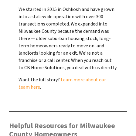
We started in 2015 in Oshkosh and have grown
into a statewide operation with over 300
transactions completed. We expanded into
Milwaukee County because the demand was
there — older suburban housing stock, long-
term homeowners ready to move on, and
landlords looking for an exit. We’re not a
franchise or a call center. When you reach out
to CB Home Solutions, you deal with us directly.
Want the full story?
Learn more about our
team here
.
Helpful Resources for Milwaukee
County Homeowners