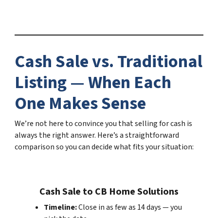
Cash Sale vs. Traditional
Listing — When Each
One Makes Sense
We’re not here to convince you that selling for cash is
always the right answer. Here’s a straightforward
comparison so you can decide what fits your situation:
Cash Sale to CB Home Solutions
Timeline:
Close in as few as 14 days — you