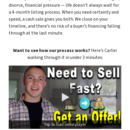
divorce, financial pressure — life doesn’t always wait for
a 4-month listing process. When you need certainty and
speed, a cash sale gives you both. We close on your
timeline, and there’s no risk of a buyer’s financing falling
through at the last minute.
Want to see how our process works?
Here’s Carter
walking through it in under 3 minutes:
Tap to load video player