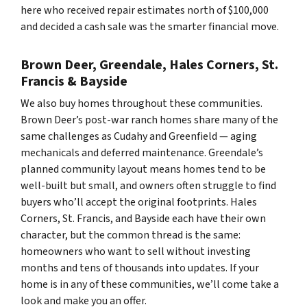
here who received repair estimates north of $100,000
and decided a cash sale was the smarter financial move.
Brown Deer, Greendale, Hales Corners, St.
Francis & Bayside
We also buy homes throughout these communities.
Brown Deer’s post-war ranch homes share many of the
same challenges as Cudahy and Greenfield — aging
mechanicals and deferred maintenance. Greendale’s
planned community layout means homes tend to be
well-built but small, and owners often struggle to find
buyers who’ll accept the original footprints. Hales
Corners, St. Francis, and Bayside each have their own
character, but the common thread is the same:
homeowners who want to sell without investing
months and tens of thousands into updates. If your
home is in any of these communities, we’ll come take a
look and make you an offer.