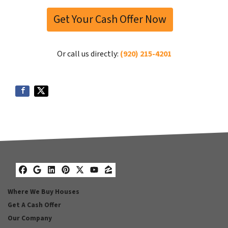
Get Your Cash Offer Now
Or call us directly:
(920) 215-4201
Facebook
Google Business
LinkedIn
Pinterest
Twitter
YouTube
Zillow
Where We Buy Houses
Get A Cash Offer
Our Company