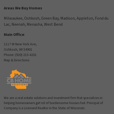
Areas We Buy Homes
Milwaukee
,
Oshkosh
,
Green Bay
,
Madison
,
Appleton
,
Fond du
Lac
,
Neenah
,
Menasha
,
West Bend
Main Office
:
1117 W New York Ave,
Oshkosh, WI 54901
Phone:
(920) 215-4201
Map & Directions
We are a real estate solutions and investment firm that specializes in
helping homeowners get rid of burdensome houses fast. Principal of
Company is a Licensed Realtor in the State of Wisconsin.