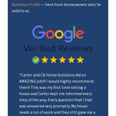
Business Profile
— here from homeowners who’ve
sold to us.
“Carter and CB Home Solutions did an
AMAZING job!!! I would highly recommend
them! This was my first time selling a
house and Carter kept me informed every
step of the way. Every question that I had
was answered very promptly. My house
needs a lot of work and they still gave me a