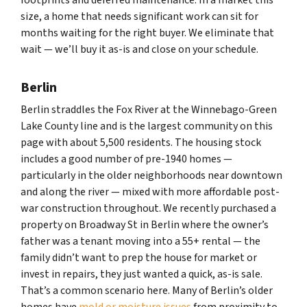
size, a home that needs significant work can sit for
months waiting for the right buyer. We eliminate that
wait — we’ll buy it as-is and close on your schedule.
Berlin
Berlin straddles the Fox River at the Winnebago-Green
Lake County line and is the largest community on this
page with about 5,500 residents. The housing stock
includes a good number of pre-1940 homes —
particularly in the older neighborhoods near downtown
and along the river — mixed with more affordable post-
war construction throughout. We recently purchased a
property on Broadway St in Berlin where the owner’s
father was a tenant moving into a 55+ rental — the
family didn’t want to prep the house for market or
invest in repairs, they just wanted a quick, as-is sale.
That’s a common scenario here. Many of Berlin’s older
homes have
mold or moisture issues
from proximity to