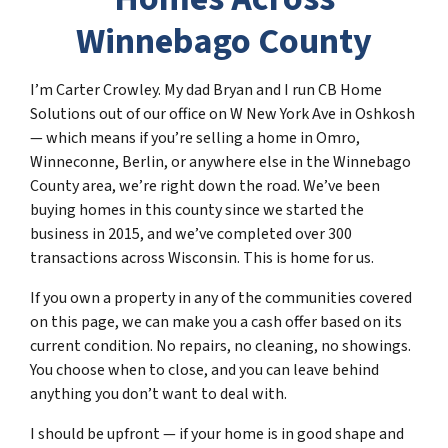
Winnebago County
I’m Carter Crowley. My dad Bryan and I run CB Home
Solutions out of our office on W New York Ave in Oshkosh
— which means if you’re selling a home in Omro,
Winneconne, Berlin, or anywhere else in the Winnebago
County area, we’re right down the road. We’ve been
buying homes in this county since we started the
business in 2015, and we’ve completed over 300
transactions across Wisconsin. This is home for us.
If you own a property in any of the communities covered
on this page, we can make you a cash offer based on its
current condition. No repairs, no cleaning, no showings.
You choose when to close, and you can leave behind
anything you don’t want to deal with.
I should be upfront — if your home is in good shape and