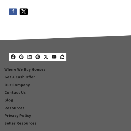
Facebook
Google Business
LinkedIn
Pinterest
Twitter
YouTube
Zillow
Where We Buy Houses
Get A Cash Offer
Our Company
Contact Us
Blog
Resources
Privacy Policy
Seller Resources