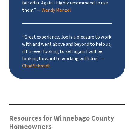
fair offer. Again I highly recommend to use
them.”
—
Wendy Menzel
“Great experience, Joe is a pleasure to work
with and went above and beyond to help us,
if I’m ever looking to sell again I will be
looking forward to working with Joe.”
—
Chad Schmidt
Resources for Winnebago County
Homeowners