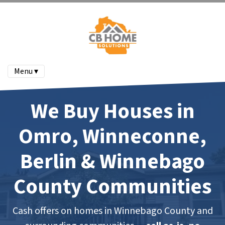
Menu ▾
We Buy Houses in
Omro, Winneconne,
Berlin & Winnebago
County Communities
Cash offers on homes in Winnebago County and