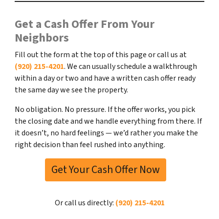
Get a Cash Offer From Your
Neighbors
Fill out the form at the top of this page or call us at
(920) 215-4201
. We can usually schedule a walkthrough
within a day or two and have a written cash offer ready
the same day we see the property.
No obligation. No pressure. If the offer works, you pick
the closing date and we handle everything from there. If
it doesn’t, no hard feelings — we’d rather you make the
right decision than feel rushed into anything.
Get Your Cash Offer Now
Or call us directly:
(920) 215-4201