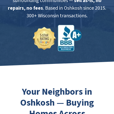
surrounding communities —
sell as-is, no
repairs, no fees
. Based in Oshkosh since 2015.
300+ Wisconsin transactions.
Your Neighbors in
Oshkosh — Buying
Homes Across