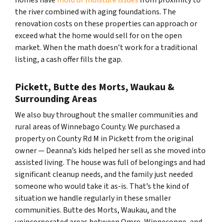
the river combined with aging foundations. The
renovation costs on these properties can approach or
exceed what the home would sell for on the open
market. When the math doesn’t work for a traditional
listing, a cash offer fills the gap.
Pickett, Butte des Morts, Waukau &
Surrounding Areas
We also buy throughout the smaller communities and
rural areas of Winnebago County. We purchased a
property on County Rd M in Pickett from the original
owner — Deanna’s kids helped her sell as she moved into
assisted living. The house was full of belongings and had
significant cleanup needs, and the family just needed
someone who would take it as-is. That’s the kind of
situation we handle regularly in these smaller
communities. Butte des Morts, Waukau, and the
unincorporated areas between Omro, Winneconne, and