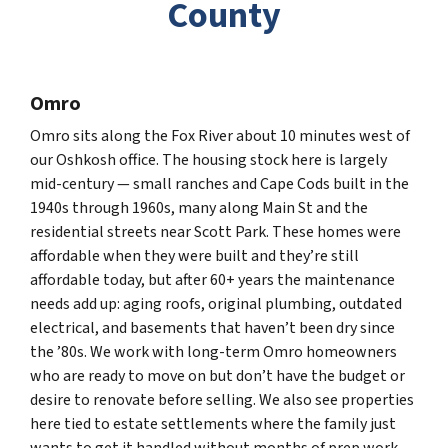
County
Omro
Omro sits along the Fox River about 10 minutes west of
our Oshkosh office. The housing stock here is largely
mid-century — small ranches and Cape Cods built in the
1940s through 1960s, many along Main St and the
residential streets near Scott Park. These homes were
affordable when they were built and they’re still
affordable today, but after 60+ years the maintenance
needs add up: aging roofs, original plumbing, outdated
electrical, and basements that haven’t been dry since
the ’80s. We work with long-term Omro homeowners
who are ready to move on but don’t have the budget or
desire to renovate before selling. We also see properties
here tied to estate settlements where the family just
wants to get it handled without months of prep work.