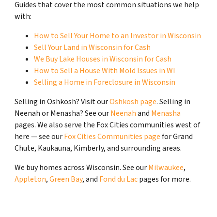
Guides that cover the most common situations we help
with:
How to Sell Your Home to an Investor in Wisconsin
Sell Your Land in Wisconsin for Cash
We Buy Lake Houses in Wisconsin for Cash
How to Sell a House With Mold Issues in WI
Selling a Home in Foreclosure in Wisconsin
Selling in Oshkosh? Visit our
Oshkosh page
. Selling in
Neenah or Menasha? See our
Neenah
and
Menasha
pages. We also serve the Fox Cities communities west of
here — see our
Fox Cities Communities page
for Grand
Chute, Kaukauna, Kimberly, and surrounding areas.
We buy homes across Wisconsin. See our
Milwaukee
,
Appleton
,
Green Bay
, and
Fond du Lac
pages for more.