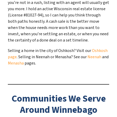
you’re not in a rush, listing with an agent will usually get
you more. I hold an active Wisconsin real estate license
(License #81027-94), so I can help you think through
both paths honestly. A cash sale is the better move
when the house needs more work than you want to
invest, when you’re settling an estate, or when you need
the certainty of a done deal on a set timeline.
Selling a home in the city of Oshkosh? Visit our
Oshkosh
page
. Selling in Neenah or Menasha? See our
Neenah
and
Menasha
pages.
Communities We Serve
Around Winnebago