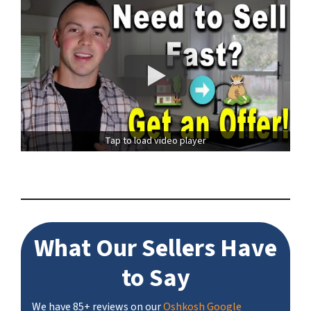
Tap to load video player
What Our Sellers Have
to Say
We have 85+ reviews on our
Oshkosh Google