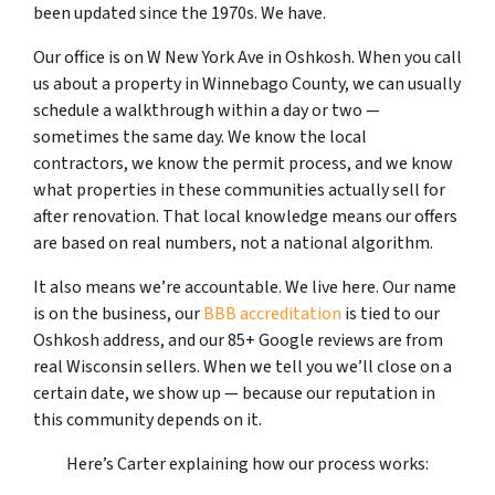
been updated since the 1970s. We have.
Our office is on W New York Ave in Oshkosh. When you call
us about a property in Winnebago County, we can usually
schedule a walkthrough within a day or two —
sometimes the same day. We know the local
contractors, we know the permit process, and we know
what properties in these communities actually sell for
after renovation. That local knowledge means our offers
are based on real numbers, not a national algorithm.
It also means we’re accountable. We live here. Our name
is on the business, our
BBB accreditation
is tied to our
Oshkosh address, and our 85+ Google reviews are from
real Wisconsin sellers. When we tell you we’ll close on a
certain date, we show up — because our reputation in
this community depends on it.
Here’s Carter explaining how our process works: