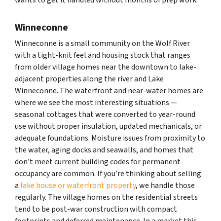
Winneconne
Winneconne is a small community on the Wolf River
with a tight-knit feel and housing stock that ranges
from older village homes near the downtown to lake-
adjacent properties along the river and Lake
Winneconne. The waterfront and near-water homes are
where we see the most interesting situations —
seasonal cottages that were converted to year-round
use without proper insulation, updated mechanicals, or
adequate foundations. Moisture issues from proximity to
the water, aging docks and seawalls, and homes that
don’t meet current building codes for permanent
occupancy are common. If you’re thinking about selling
a
lake house or waterfront property
, we handle those
regularly. The village homes on the residential streets
tend to be post-war construction with compact
footprints and deferred maintenance. In a market this