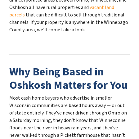
Oshkosh all have rural properties and
vacant land
parcels
that can be difficult to sell through traditional
channels. If your property is anywhere in the Winnebago
County area, we’ll come take a look.
Why Being Based in
Oshkosh Matters for You
Most cash home buyers who advertise in smaller
Wisconsin communities are based hours away — or out
of state entirely. They’ve never driven through Omro on
a Saturday morning, they don’t know that Winneconne
floods near the river in heavy rain years, and they’ve
never walked through a Pickett farmhouse that hasn’t