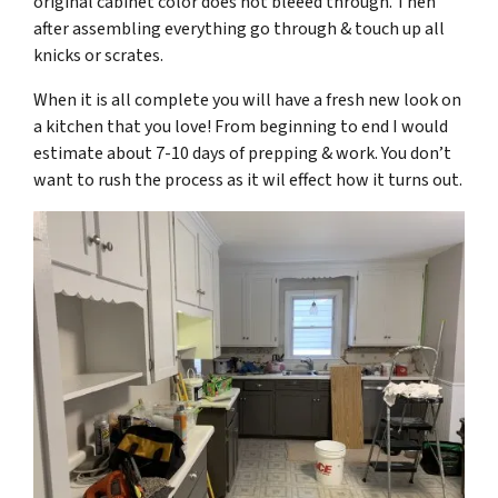
original cabinet color does not bleeed through. Then
after assembling everything go through & touch up all
knicks or scrates.
When it is all complete you will have a fresh new look on
a kitchen that you love! From beginning to end I would
estimate about 7-10 days of prepping & work. You don’t
want to rush the process as it wil effect how it turns out.