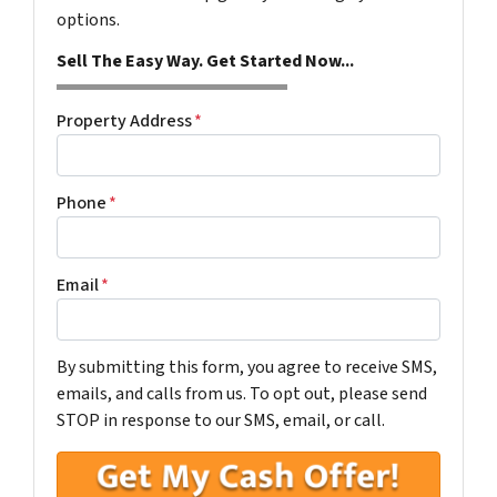
options.
Sell The Easy Way. Get Started Now...
Property Address
*
Phone
*
Email
*
By submitting this form, you agree to receive SMS,
emails, and calls from us. To opt out, please send
STOP in response to our SMS, email, or call.