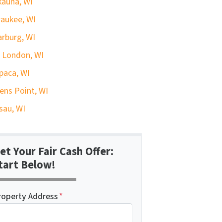
auna, WI
aukee, WI
rburg, WI
 London, WI
paca, WI
ens Point, WI
au, WI
et Your Fair Cash Offer:
tart Below!
roperty Address
*