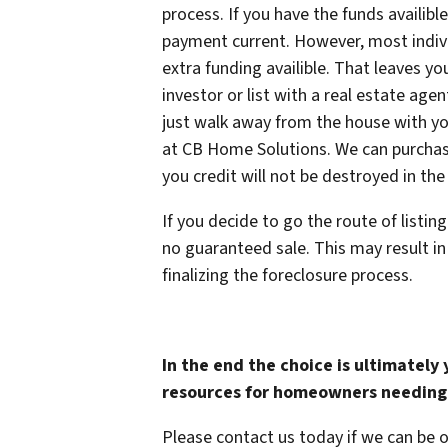
process. If you have the funds availib
payment current. However, most indivi
extra funding availible. That leaves yo
investor or list with a real estate agen
just walk away from the house with yo
at CB Home Solutions. We can purchase
you credit will not be destroyed in the
If you decide to go the route of listin
no guaranteed sale. This may result i
finalizing the foreclosure process.
In the end the choice is ultimately
resources for homeowners needing 
Please contact us today if we can be 