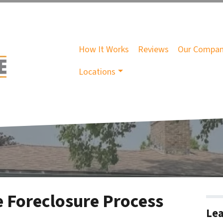
How It Works
Reviews
Our Compa
Locations
 Foreclosure Process
Lea