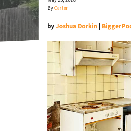
May 25, 2018
By
Carter
by
Joshua Dorkin
|
BiggerPo