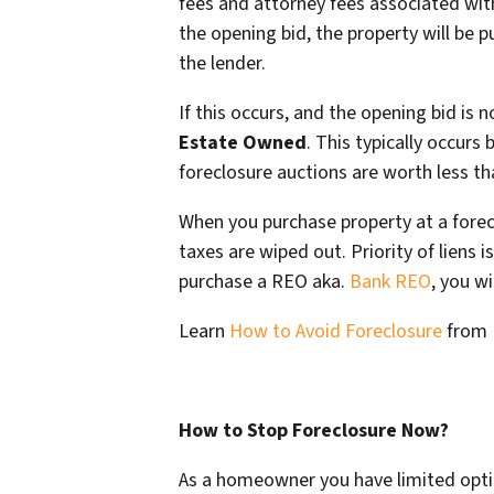
fees and attorney fees associated with
the opening bid, the property will be 
the lender.
If this occurs, and the opening bid is
Estate Owned
. This typically occurs
foreclosure auctions are worth less t
When you purchase property at a forecl
taxes are wiped out. Priority of liens
purchase a REO aka.
Bank REO
, you wi
Learn
How to Avoid Foreclosure
from
How to Stop Foreclosure Now?
As a homeowner you have limited opti