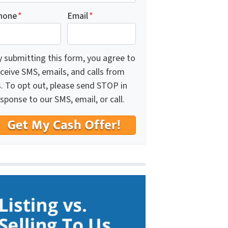
hone
*
Email
*
y submitting this form, you agree to
ceive SMS, emails, and calls from
s. To opt out, please send STOP in
sponse to our SMS, email, or call.