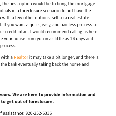
le, the best option would be to bring the mortgage
duals in a foreclosure scenario do not have the
u with a few other options: sell to a real estate
t. If you want a quick, easy, and painless process to
ur credit intact I would recommend calling us here
 your house from you in as little as 14 days and
 process.
g with a
Realtor
it may take a bit longer, and there is
n the bank eventually taking back the home and
 yours. We are here to provide information and
to get out of foreclosure.
of assistance: 920-252-6336