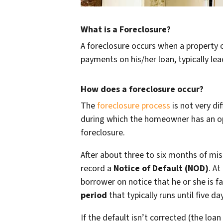
What is a Foreclosure?
A foreclosure occurs when a property 
payments on his/her loan, typically le
How does a foreclosure occur?
The
foreclosure process
is not very di
during which the homeowner has an opp
foreclosure.
After about three to six months of mi
record a
Notice of Default (NOD)
. At
borrower on notice that he or she is f
period
that typically runs until five d
If the default isn’t corrected (the lo