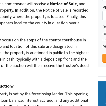
 The homeowner will receive a
Notice of Sale
, and
P
property. In addition, the Notice of Sale is recorded
county where the property is located. Finally, this
spapers local to the county in question over a
B
re
u
y occurs on the steps of the county courthouse in
re
e and location of this sale are designated in
e, the property is auctioned in public to the highest
 in cash, typically with a deposit up front and the
of the auction will then receive the trustee’s deed
uction?
erty is set by the foreclosing lender. This opening
 loan balance, interest accrued, and any additional