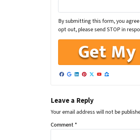
By submitting this form, you agree 
opt out, please send STOP in respon
Facebook
Google Business
LinkedIn
Pinterest
Twitter
YouTube
Zillow
Leave a Reply
Your email address will not be publish
Comment
*