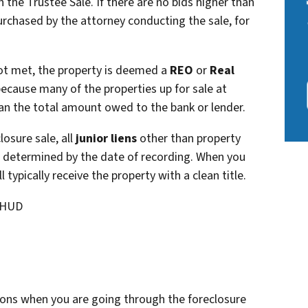
 the Trustee Sale. If there are no bids higher than
purchased by the attorney conducting the sale, for
 not met, the property is deemed a
REO
or
Real
 because many of the properties up for sale at
han the total amount owed to the bank or lender.
osure sale, all
junior liens
other than property
 is determined by the date of recording. When you
ll typically receive the property with a clean title.
 HUD
ons when you are going through the foreclosure