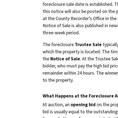
foreclosure sale date is established.
this notice will also be posted on the 
at the County Recorder’s Office in the 
Notice of Sale is also published in new
three-week period.
The foreclosure
Trustee Sale
typicall
which the property is located. The tim
the
Notice of Sale
. At the Trustee Sal
bidder, who must pay the high bid price
remainder within 24 hours. The winner 
to the property.
What Happens at the Foreclosure A
At auction, an
opening bid
on the prop
bid is usually equal to the outstanding