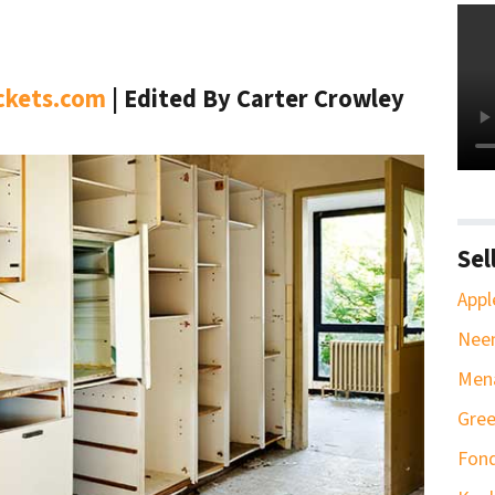
ckets.com
| Edited By Carter Crowley
Sel
Appl
Neen
Men
Gree
Fond