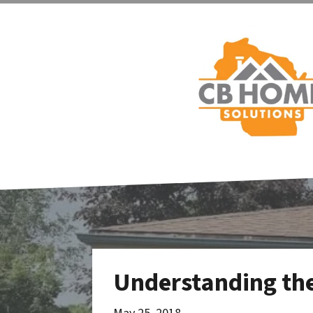
Understanding the