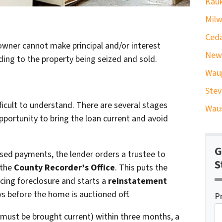
Kauk
Milw
Ceda
owner cannot make principal and/or interest
New
ading to the property being seized and sold.
Wau
Stev
fficult to understand. There are several stages
Waus
ortunity to bring the loan current and avoid
G
ssed payments, the lender orders a trustee to
S
 the
County Recorder’s Office
. This puts the
acing foreclosure and starts a
reinstatement
ays before the home is auctioned off.
P
an must be brought current) within three months, a