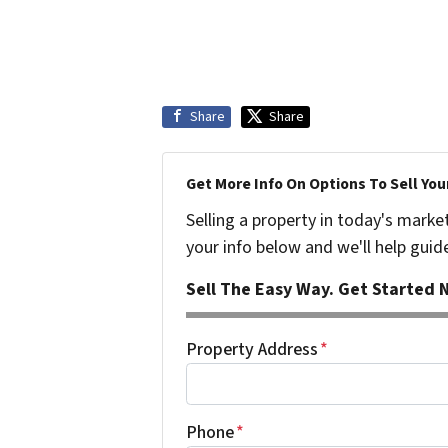
Share
Share
Get More Info On Options To Sell You
Selling a property in today's marke
your info below and we'll help guid
Sell The Easy Way. Get Started N
Property Address
*
Phone
*