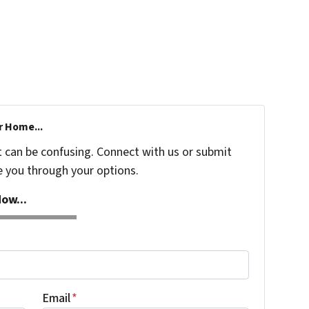
r Home...
t can be confusing. Connect with us or submit
e you through your options.
ow...
Email
*