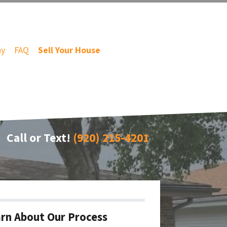
ny
FAQ
Sell Your House
Call or Text!
(920) 215-4201
rn About Our Process