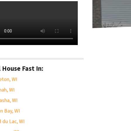
l House Fast In:
eton, WI
ah, WI
asha, WI
n Bay, WI
 du Lac, WI