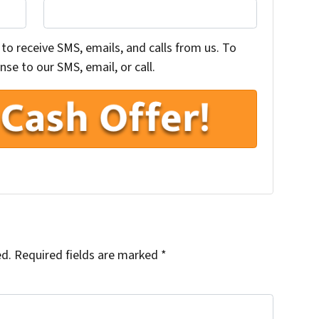
to receive SMS, emails, and calls from us. To
se to our SMS, email, or call.
ed.
Required fields are marked
*