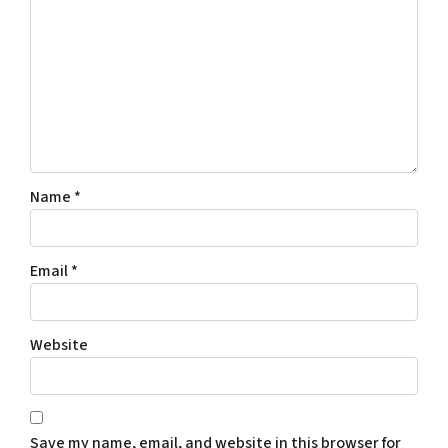
Name
*
Email
*
Website
Save my name, email, and website in this browser for