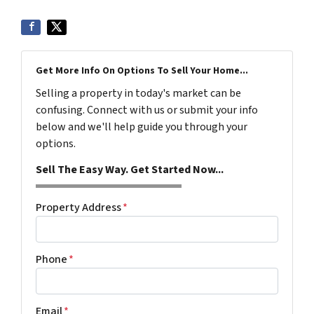
Get More Info On Options To Sell Your Home...
Selling a property in today's market can be
confusing. Connect with us or submit your info
below and we'll help guide you through your
options.
Sell The Easy Way. Get Started Now...
Property Address
*
Phone
*
Email
*