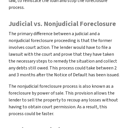
law, to reinstate the loan and stop the foreclosure
process.
Judicial vs. Nonjudicial Foreclosure
The primary difference between a judicial and a
nonjudicial foreclosure proceeding is that the former
involves court action. The lender would have to file a
lawsuit with the court and prove that they have taken
the necessary steps to remedy the situation and collect
any debts still owed. This process could take between 2
and 3 months after the Notice of Default has been issued.
The nonjudicial foreclosure process is also known as a
foreclosure by power of sale. This provision allows the
lender to sell the property to recoup any losses without
having to obtain court permission. As a result, this
process could be faster.