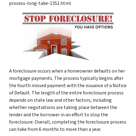
process-long-take-1351.html
A foreclosure occurs when a homeowner defaults on her
mortgage payments. The process typically begins after
the fourth missed payment with the issuance of a Notice
of Default. The length of the entire foreclosure process
depends on state law and other factors, including
whether negotiations are taking place between the
lender and the borrower in an effort to stop the
foreclosure. Overall, completing the foreclosure process
can take from 6 months to more than a year.