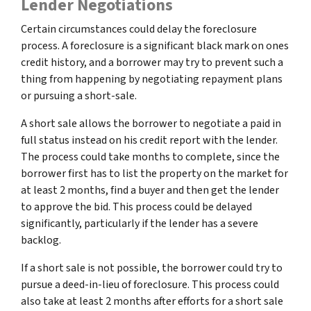
Lender Negotiations
Certain circumstances could delay the foreclosure
process. A foreclosure is a significant black mark on ones
credit history, and a borrower may try to prevent such a
thing from happening by negotiating repayment plans
or pursuing a short-sale.
A short sale allows the borrower to negotiate a paid in
full status instead on his credit report with the lender.
The process could take months to complete, since the
borrower first has to list the property on the market for
at least 2 months, find a buyer and then get the lender
to approve the bid. This process could be delayed
significantly, particularly if the lender has a severe
backlog.
If a short sale is not possible, the borrower could try to
pursue a deed-in-lieu of foreclosure. This process could
also take at least 2 months after efforts for a short sale