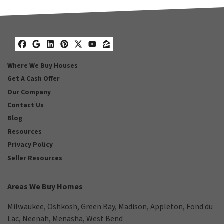
Facebook
Google Business
LinkedIn
Pinterest
Twitter
YouTube
Zillow
Where We Buy Houses
Get A Cash Offer
Our Company
Contact Us
Blog
Resources
Privacy Policy
Seller Resources
Areas We Buy Homes
Milwaukee
,
Oshkosh
,
Green Bay
,
Madison
,
Appleton
,
Fond du
Lac
,
Neenah
,
Menasha
,
West Bend