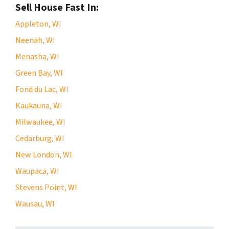
Sell House Fast In:
Appleton, WI
Neenah, WI
Menasha, WI
Green Bay, WI
Fond du Lac, WI
Kaukauna, WI
Milwaukee, WI
Cedarburg, WI
New London, WI
Waupaca, WI
Stevens Point, WI
Wausau, WI