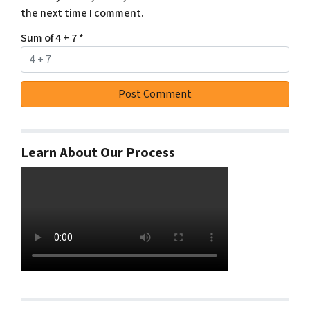
the next time I comment.
Sum of 4 + 7
*
Learn About Our Process