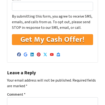
By submitting this form, you agree to receive SMS,
emails, and calls from us. To opt out, please send
STOP in response to our SMS, email, or call.
Facebook
Google Business
LinkedIn
Pinterest
Twitter
YouTube
Zillow
Leave a Reply
Your email address will not be published.
Required fields
are marked
*
Comment
*