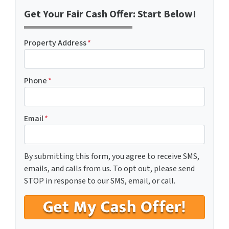
Get Your Fair Cash Offer: Start Below!
Property Address
*
Phone
*
Email
*
By submitting this form, you agree to receive SMS,
emails, and calls from us. To opt out, please send
STOP in response to our SMS, email, or call.