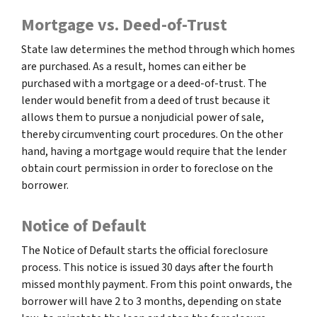
Mortgage vs. Deed-of-Trust
State law determines the method through which homes
are purchased. As a result, homes can either be
purchased with a mortgage or a deed-of-trust. The
lender would benefit from a deed of trust because it
allows them to pursue a nonjudicial power of sale,
thereby circumventing court procedures. On the other
hand, having a mortgage would require that the lender
obtain court permission in order to foreclose on the
borrower.
Notice of Default
The Notice of Default starts the official foreclosure
process. This notice is issued 30 days after the fourth
missed monthly payment. From this point onwards, the
borrower will have 2 to 3 months, depending on state