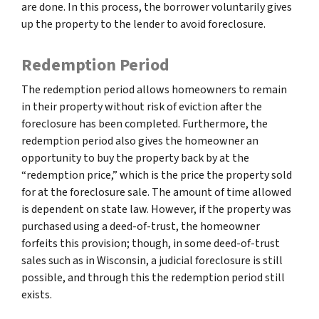
are done. In this process, the borrower voluntarily gives
up the property to the lender to avoid foreclosure.
Redemption Period
The redemption period allows homeowners to remain
in their property without risk of eviction after the
foreclosure has been completed. Furthermore, the
redemption period also gives the homeowner an
opportunity to buy the property back by at the
“redemption price,” which is the price the property sold
for at the foreclosure sale. The amount of time allowed
is dependent on state law. However, if the property was
purchased using a deed-of-trust, the homeowner
forfeits this provision; though, in some deed-of-trust
sales such as in Wisconsin, a judicial foreclosure is still
possible, and through this the redemption period still
exists.