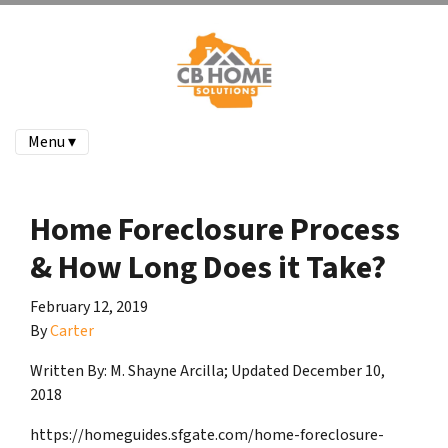
Menu ▾
Home Foreclosure Process
& How Long Does it Take?
February 12, 2019
By
Carter
Written By:
M. Shayne Arcilla; Updated December 10,
2018
https://homeguides.sfgate.com/home-foreclosure-