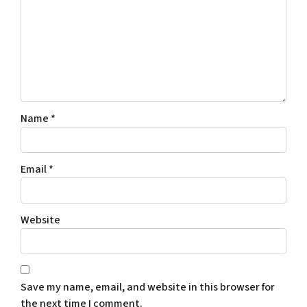
Name
*
Email
*
Website
Save my name, email, and website in this browser for
the next time I comment.