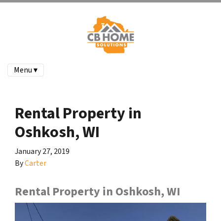
Menu ▾
Rental Property in
Oshkosh, WI
January 27, 2019
By
Carter
Rental Property in Oshkosh, WI