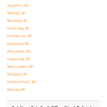
Appleton, WI
Neenah, WI
Menasha, WI
Green Bay, WI
Fond du Lac, WI
Kaukauna, WI
Milwaukee, WI
Cedarburg, WI
New London, WI
Waupaca, WI
Stevens Point, WI
Wausau, WI