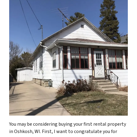
You may be considering buying your first rental property
in Oshkosh, WI. First, I want to congratulate you for