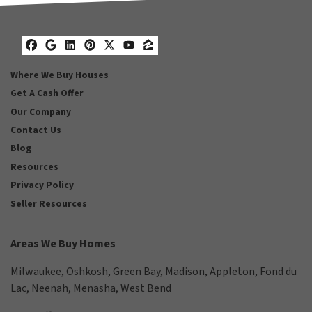
Facebook
Google Business
LinkedIn
Pinterest
Twitter
YouTube
Zillow
Where We Buy Houses
Get A Cash Offer
Our Company
Contact Us
Blog
Resources
Privacy Policy
Seller Resources
Areas We Buy Homes
Milwaukee
,
Oshkosh
,
Green Bay
,
Madison
,
Appleton
,
Fond du
Lac
,
Neenah
,
Menasha
,
West Bend