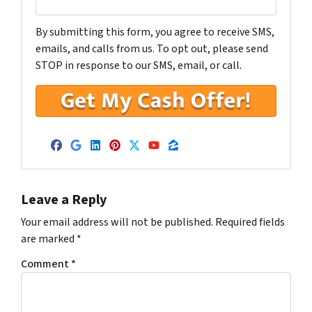
By submitting this form, you agree to receive SMS,
emails, and calls from us. To opt out, please send
STOP in response to our SMS, email, or call.
Facebook
Google Business
LinkedIn
Pinterest
Twitter
YouTube
Zillow
Leave a Reply
Your email address will not be published.
Required fields
are marked
*
Comment
*