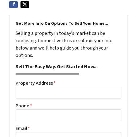
Get More Info On Options To Sell Your Home...
Selling a property in today's market can be
confusing. Connect with us or submit your info
below and we'll help guide you through your
options.
Sell The Easy Way. Get Started Now...
Property Address
*
Phone
*
Email
*