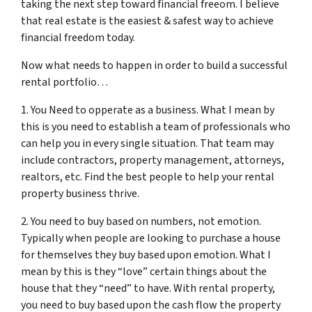
taking the next step toward financial freeom. I believe
that real estate is the easiest & safest way to achieve
financial freedom today.
Now what needs to happen in order to build a successful
rental portfolio…
1. You Need to opperate as a business. What I mean by
this is you need to establish a team of professionals who
can help you in every single situation. That team may
include contractors, property management, attorneys,
realtors, etc. Find the best people to help your rental
property business thrive.
2. You need to buy based on numbers, not emotion.
Typically when people are looking to purchase a house
for themselves they buy based upon emotion. What I
mean by this is they “love” certain things about the
house that they “need” to have. With rental property,
you need to buy based upon the cash flow the property