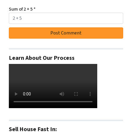
Sum of 2 + 5
*
Learn About Our Process
Sell House Fast In: