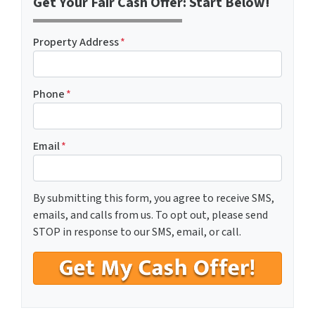
Get Your Fair Cash Offer: Start Below!
Property Address
*
Phone
*
Email
*
By submitting this form, you agree to receive SMS,
emails, and calls from us. To opt out, please send
STOP in response to our SMS, email, or call.