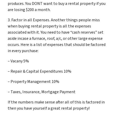
produces. You DONT want to buy a rental property if you
are losing $200 a month.
3. Factor in all Expenses. Another things people miss
when buying rental property is all the expenses
associated with it. You need to have “cash reserves” set
aside incase a furnace, roof, a/c, or other large expense
occurs. Here is a list of expenses that should be factored
in every purchase:
– Vacany 5%
– Repair & Capital Expenditures 10%
– Property Management 10%
– Taxes, Insurance, Mortgage Payment
If the numbers make sense after all of this is factored in
then you have yourself a great rental property!