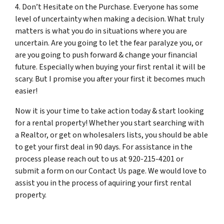
4. Don’t Hesitate on the Purchase. Everyone has some
level of uncertainty when making a decision. What truly
matters is what you do in situations where you are
uncertain. Are you going to let the fear paralyze you, or
are you going to push forward & change your financial
future. Especially when buying your first rental it will be
scary. But I promise you after your first it becomes much
easier!
Now it is your time to take action today & start looking
for a rental property! Whether you start searching with
a Realtor, or get on wholesalers lists, you should be able
to get your first deal in 90 days. For assistance in the
process please reach out to us at 920-215-4201 or
submit a form on our Contact Us page. We would love to
assist you in the process of aquiring your first rental
property.