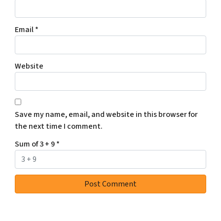
Email
*
Website
Save my name, email, and website in this browser for
the next time I comment.
Sum of 3 + 9
*