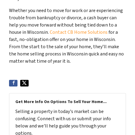
Whether you need to move for work or are experiencing
trouble from bankruptcy or divorce, a cash buyer can
help you move forward without being tied down to a
house in Wisconsin.
Contact CB Home Solutions
for a
fast, no-obligation offer on your home in Wisconsin.
From the start to the sale of your home, they’ll make
the home selling process in Wisconsin quick and easy no
matter what time of year it is.
Get More Info On Options To Sell Your Home...
Selling a property in today's market can be
confusing. Connect with us or submit your info
below and we'll help guide you through your
options.