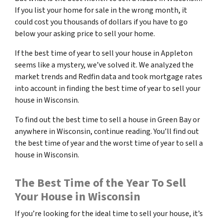
If you list your home for sale in the wrong month, it
could cost you thousands of dollars if you have to go
below your asking price to sell your home.
If the best time of year to sell your house in Appleton
seems like a mystery, we’ve solved it. We analyzed the
market trends and Redfin data and took mortgage rates
into account in finding the best time of year to sell your
house in Wisconsin.
To find out the best time to sell a house in Green Bay or
anywhere in Wisconsin, continue reading. You’ll find out
the best time of year and the worst time of year to sell a
house in Wisconsin.
The Best Time of the Year To Sell
Your House in Wisconsin
If you’re looking for the ideal time to sell your house, it’s