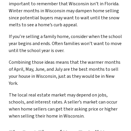
important to remember that Wisconsin isn’t in Florida.
Winter months in Wisconsin may dampen home selling
since potential buyers may want to wait until the snow
melts to see a home’s curb appeal.
If you’re selling a family home, consider when the school
year begins and ends. Often families won’t want to move
until the school year is over.
Combining those ideas means that the warmer months
of April, May, June, and July are the best months to sell
your house in Wisconsin, just as they would be in New
York.
The local real estate market may depend on jobs,
schools, and interest rates. A seller’s market can occur
when home sellers can get their asking price or higher
when selling their home in Wisconsin.