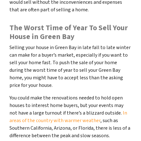
would sell without the inconveniences and expenses
that are often part of selling a home.
The Worst Time of Year To Sell Your
House in Green Bay
Selling your house in Green Bay in late fall to late winter
can make for a buyer’s market, especially if you want to
sell your home fast. To push the sale of your home
during the worst time of year to sell your Green Bay
home, you might have to accept less than the asking
price for your house.
You could make the renovations needed to hold open
houses to interest home buyers, but your events may
not have a large turnout if there’s a blizzard outside.
In
areas of the country with warmer weather
, such as
Southern California, Arizona, or Florida, there is less of a
difference between the peak and slow seasons.