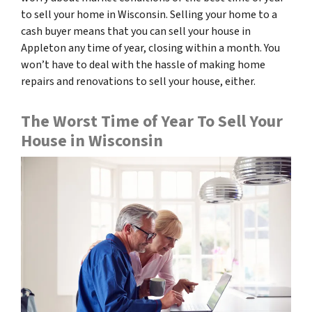
to sell your home in Wisconsin. Selling your home to a
cash buyer means that you can sell your house in
Appleton any time of year, closing within a month. You
won’t have to deal with the hassle of making home
repairs and renovations to sell your house, either.
The Worst Time of Year To Sell Your
House in Wisconsin