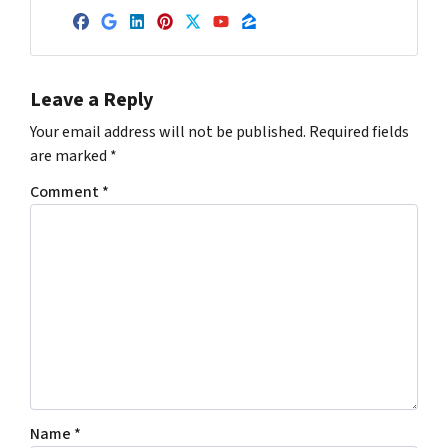
Facebook
Google Business
LinkedIn
Pinterest
Twitter
YouTube
Zillow
Leave a Reply
Your email address will not be published.
Required fields
are marked
*
Comment
*
Name
*