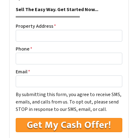
Sell The Easy Way. Get Started Now...
Property Address
*
Phone
*
Email
*
By submitting this form, you agree to receive SMS,
emails, and calls from us. To opt out, please send
STOP in response to our SMS, email, or call.