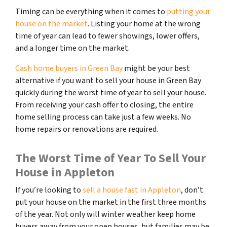
Timing can be everything when it comes to
putting your
house on the market
. Listing your home at the wrong
time of year can lead to fewer showings, lower offers,
and a longer time on the market.
Cash home buyers in Green Bay
might be your best
alternative if you want to sell your house in Green Bay
quickly during the worst time of year to sell your house.
From receiving your cash offer to closing, the entire
home selling process can take just a few weeks. No
home repairs or renovations are required.
The Worst Time of Year To Sell Your
House in Appleton
If you’re looking to
sell a house fast in Appleton
, don’t
put your house on the market in the first three months
of the year. Not only will winter weather keep home
buyers away from your open houses, but families may be