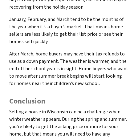
recovering from the holiday season.
January, February, and March tend to be the months of
the year when it’s a buyer’s market. That means home
sellers are less likely to get their list price or see their
homes sell quickly.
After March, home buyers may have their tax refunds to
use as a down payment. The weather is warmer, and the
end of the school year is in sight. Home buyers who want
to move after summer break begins will start looking
for homes near their children’s new school.
Conclusion
Selling a house in Wisconsin can be a challenge when
winter weather appears. During the spring and summer,
you’re likely to get the asking price or more for your
home, but that means you will need to have any