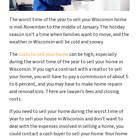
The worst time of the year to sell your Wisconsin home
is mid-November to the middle of January. The holiday
season isn’t a time when families want to move, and the
weather in Wisconsin will be cold and snowy.
The
costs to sell your home
can be high, especially
during the worst time of the year to sell your home in
Wisconsin. If you sign a contract with a realtor to sell
your home, you will have to pay a commission of about 5
to 6 percent, and you may have to make home repairs
and renovations. There are lawyer’s fees and closing
costs.
If you need to sell your home during the worst time of
year to sell your house in Wisconsin and don’t want to
deal with the expenses involved in selling a home, you
could contact a cash buyer to sell your home. Your home