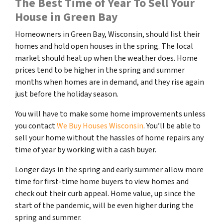
The Best Time of Year To Sell Your
House in Green Bay
Homeowners in Green Bay, Wisconsin, should list their
homes and hold open houses in the spring. The local
market should heat up when the weather does. Home
prices tend to be higher in the spring and summer
months when homes are in demand, and they rise again
just before the holiday season.
You will have to make some home improvements unless
you contact
We Buy Houses Wisconsin
. You’ll be able to
sell your home without the hassles of home repairs any
time of year by working with a cash buyer.
Longer days in the spring and early summer allow more
time for first-time home buyers to view homes and
check out their curb appeal. Home value, up since the
start of the pandemic, will be even higher during the
spring and summer.