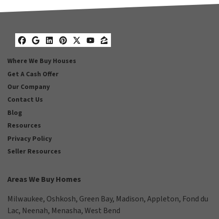
Facebook
Google Business
LinkedIn
Pinterest
Twitter
YouTube
Zillow
Where We Buy Houses
Get A Cash Offer
Our Company
Contact Us
Blog
Resources
Privacy Policy
Seller Resources
Areas We Buy Homes
Milwaukee
,
Oshkosh
,
Green Bay
,
Madison
,
Appleton
,
Fond du
Lac
,
Neenah
,
Menasha
,
West Bend