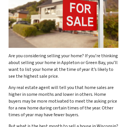
Are you considering selling your home? If you’re thinking
about selling your home in Appleton or Green Bay, you’ll
want to list your home at the time of year it’s likely to
see the highest sale price.
Any real estate agent will tell you that home sales are
higher in some months and lower in others. Home
buyers may be more motivated to meet the asking price
for a new home during certain times of the year. Other
times of year may have fewer buyers.
But what is the best month to sell a house in Wisconsin?