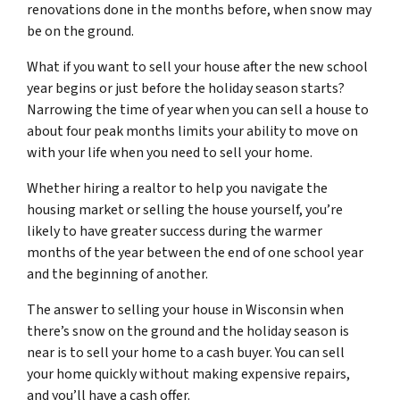
renovations done in the months before, when snow may
be on the ground.
What if you want to sell your house after the new school
year begins or just before the holiday season starts?
Narrowing the time of year when you can sell a house to
about four peak months limits your ability to move on
with your life when you need to sell your home.
Whether hiring a realtor to help you navigate the
housing market or selling the house yourself, you’re
likely to have greater success during the warmer
months of the year between the end of one school year
and the beginning of another.
The answer to selling your house in Wisconsin when
there’s snow on the ground and the holiday season is
near is to sell your home to a cash buyer. You can sell
your home quickly without making expensive repairs,
and you’ll have a cash offer.