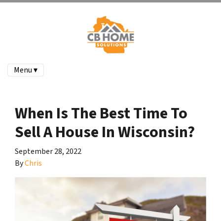
Menu ▾
When Is The Best Time To
Sell A House In Wisconsin?
September 28, 2022
By
Chris