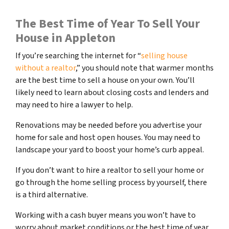
The Best Time of Year To Sell Your
House in Appleton
If you’re searching the internet for “
selling house
without a realtor
,” you should note that warmer months
are the best time to sell a house on your own. You’ll
likely need to learn about closing costs and lenders and
may need to hire a lawyer to help.
Renovations may be needed before you advertise your
home for sale and host open houses. You may need to
landscape your yard to boost your home’s curb appeal.
If you don’t want to hire a realtor to sell your home or
go through the home selling process by yourself, there
is a third alternative.
Working with a cash buyer means you won’t have to
worry about market conditions or the best time of year