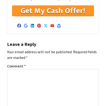
Facebook
Google Business
LinkedIn
Pinterest
Twitter
YouTube
Zillow
Leave a Reply
Your email address will not be published.
Required fields
are marked
*
Comment
*