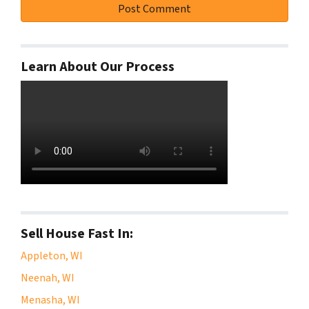
Learn About Our Process
Sell House Fast In:
Appleton, WI
Neenah, WI
Menasha, WI