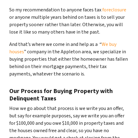
So my recommendation to anyone faces tax
foreclosure
or anyone multiple years behind on taxes is to sell your
property sooner rather than later. Otherwise, you will
lose it like so many others have in the past.
And that’s where we come in and help as a “
We buy
houses
” company in the Appleton area, we specialize in
buying properties that either the homeowner has fallen
behind on their mortgage payments, their tax
payments, whatever the scenario is.
Our Process for Buying Property with
Delinquent Taxes
How we go about that process is we write you an offer,
but say for example purposes, say we write you an offer
for $100,000 and you owe $10,000 in property taxes and
the houses owned free and clear, so you have no
mortgage. You would get a check at closing from the