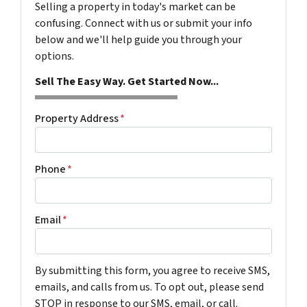
Selling a property in today's market can be
confusing. Connect with us or submit your info
below and we'll help guide you through your
options.
Sell The Easy Way. Get Started Now...
Property Address
*
Phone
*
Email
*
By submitting this form, you agree to receive SMS,
emails, and calls from us. To opt out, please send
STOP in response to our SMS, email, or call.