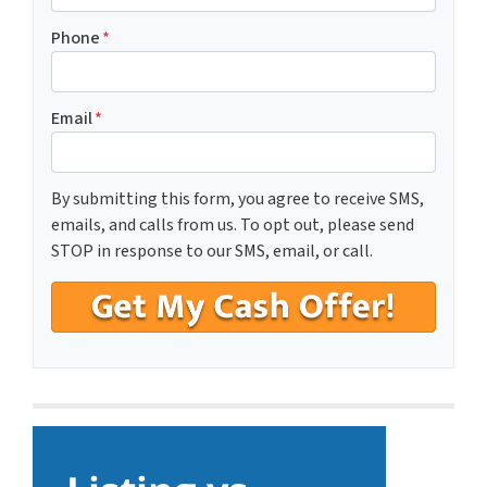
Phone
*
Email
*
By submitting this form, you agree to receive SMS,
emails, and calls from us. To opt out, please send
STOP in response to our SMS, email, or call.