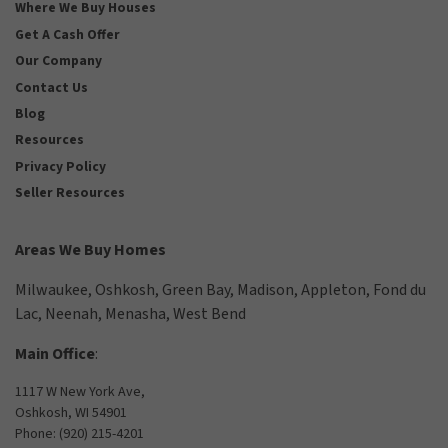
Where We Buy Houses
Get A Cash Offer
Our Company
Contact Us
Blog
Resources
Privacy Policy
Seller Resources
Areas We Buy Homes
Milwaukee
,
Oshkosh
,
Green Bay
,
Madison
,
Appleton
,
Fond du
Lac
,
Neenah
,
Menasha
,
West Bend
Main Office
:
1117 W New York Ave,
Oshkosh, WI 54901
Phone:
(920) 215-4201