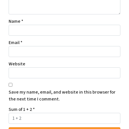
Name
*
Email
*
Website
Save my name, email, and website in this browser for
the next time I comment.
Sum of 1 + 2
*