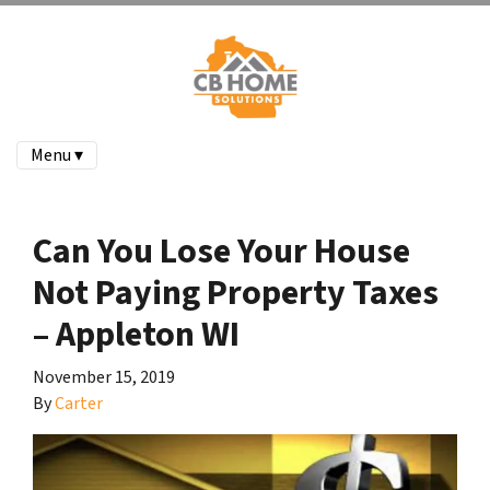
Menu ▾
Can You Lose Your House
Not Paying Property Taxes
– Appleton WI
November 15, 2019
By
Carter