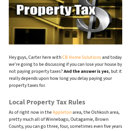
Hey guys, Carter here with
CB Home Solutions
and today
we’re going to be discussing if you can lose your house by
not paying property taxes?
And the answer is yes
, but it
really depends upon how long you delay paying your
property taxes for.
Local Property Tax Rules
As of right now in the
Appleton
area, the Oshkosh area,
pretty much all of Winnebago, Outagamie, Brown
County, you can go three, four, sometimes even five years