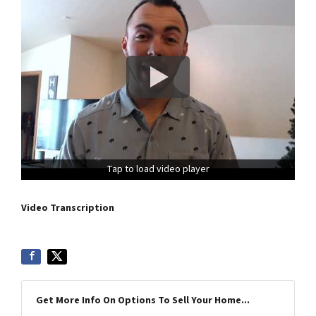
Tap to load video player
Video Transcription
Get More Info On Options To Sell Your Home...