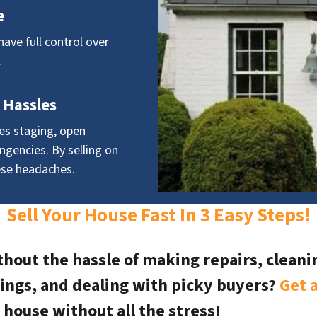
e
have full control over
.
 Hassles
ves staging, open
ngencies. By selling on
ese headaches.
Sell Your House Fast In 3 Easy Steps!
hout the hassle of making repairs, cleaning
ings, and dealing with picky buyers?
Get a
 house without all the stress!