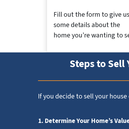
Fill out the form to give u
some details about the
home you’re wanting to se
Steps to Sell
If you decide to sell your hous
1. Determine Your Home’s Valu