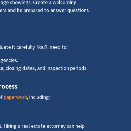
nage showings. Create a welcoming
yers and be prepared to answer questions
uate it carefully. You’ll need to:
gencies.
e, closing dates, and inspection periods.
rocess
of
paperwork
, including:
. Hiring a real estate attorney can help