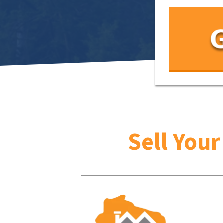
Sell You