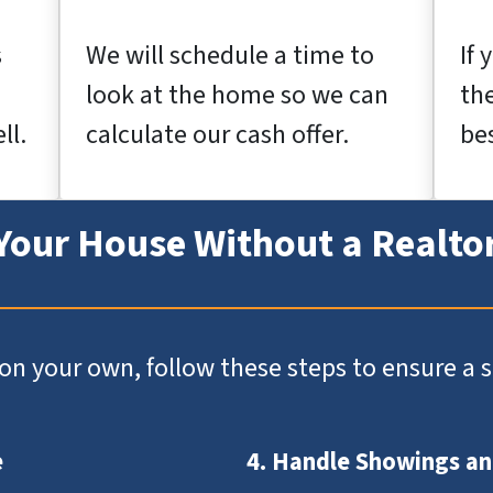
s
We will schedule a time to
If 
look at the home so we can
th
ll.
calculate our cash offer.
bes
 Your House Without a Realto
e on your own, follow these steps to ensure a
e
4. Handle Showings a