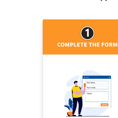
COMPLETE THE FORM