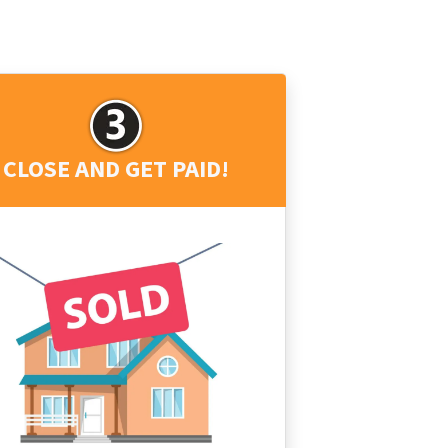
CLOSE AND GET PAID!