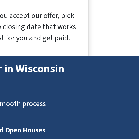
you accept our offer, pick
e closing date that works
t for you and get paid!
r in Wisconsin
 smooth process:
nd Open Houses