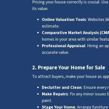
Pricing your house correctly is crucial. U
its value:
Online Valuation Tools
: Websites li
estimate.
Comparative Market Analysis (CM
homes in your area with similar featu
Professional Appraisal
: Hiring an a
accurate value.
2. Prepare Your Home for Sale
To attract buyers, make your house as app
Declutter and Clean
: Ensure every 
Make Repairs
: Fix any minor issues 
paint.
Stage Your Home
: Arrange furnitur