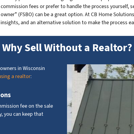
commission fees or prefer to handle the process yourself, se
owner” (FSBO) can be a great option. At CB Home Solutions, 
insights, and an alternative solution to make the process ea
Why Sell Without a Realtor?
owners in Wisconsin
using a realtor
:
ions
mmission fee on the sale
ly, you can keep that