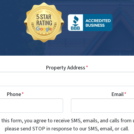
Property Address
*
Phone
*
Email
*
this form, you agree to receive SMS, emails, and calls from 
please send STOP in response to our SMS, email, or call.