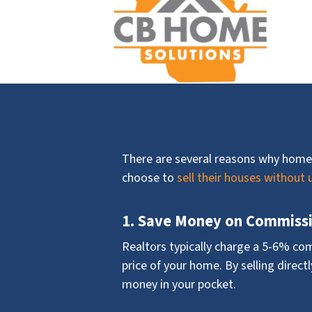
There are several reasons why home
choose to
sell their houses without 
1. Save Money on Commiss
Realtors typically charge a 5-6% co
price of your home. By selling direct
money in your pocket.