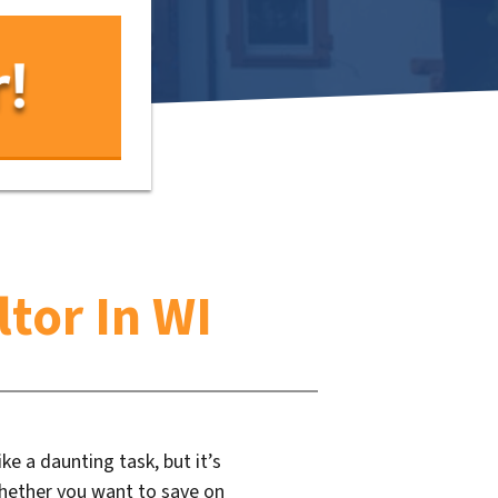
tor In WI
ke a daunting task, but it’s
Whether you want to save on