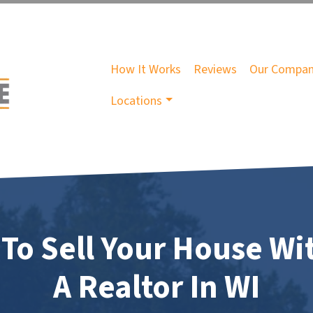
How It Works
Reviews
Our Compa
Locations
To Sell Your House Wi
A Realtor In WI