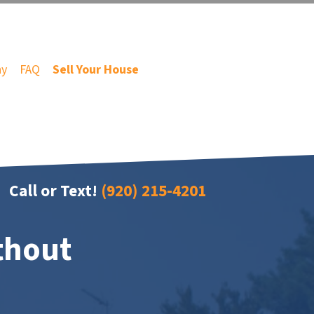
ny
FAQ
Sell Your House
Call or Text!
(920) 215-4201
thout