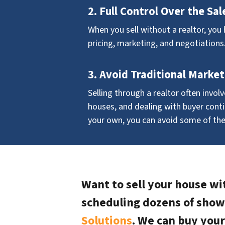
2. Full Control Over the Sal
When you sell without a realtor, you 
pricing, marketing, and negotiations
3. Avoid Traditional Market
Selling through a realtor often invol
houses, and dealing with buyer conti
your own, you can avoid some of th
Want to sell your house wit
scheduling dozens of show
Solutions
. We can buy your