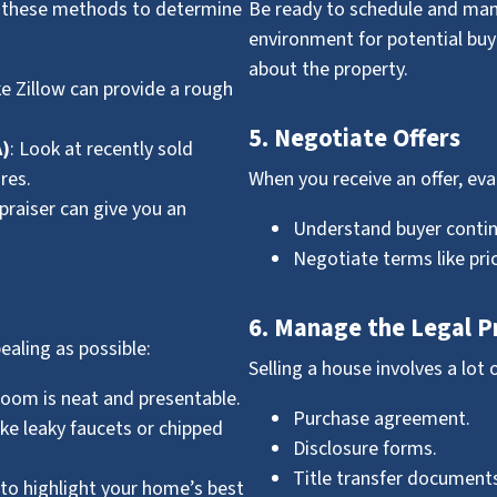
se these methods to determine
Be ready to schedule and ma
environment for potential bu
about the property.
ke Zillow can provide a rough
5. Negotiate Offers
A)
: Look at recently sold
res.
When you receive an offer, eval
ppraiser can give you an
Understand buyer contin
Negotiate terms like pric
6. Manage the Legal P
ealing as possible:
Selling a house involves a lot 
room is neat and presentable.
Purchase agreement.
like leaky faucets or chipped
Disclosure forms.
Title transfer documents
e to highlight your home’s best