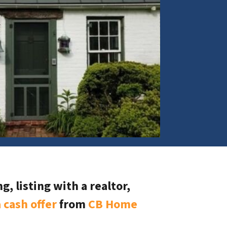
, listing with a realtor,
 cash offer
from
CB Home