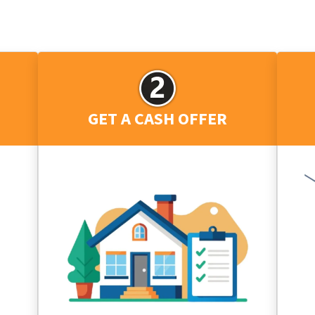
GET A CASH OFFER