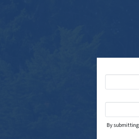
By submitting 