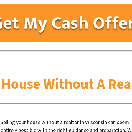
r House Without A Real
Selling your house without a realtor in Wisconsin can seem li
entirely possible with the right guidance and preparation. 