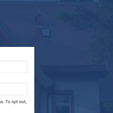
us. To opt out,