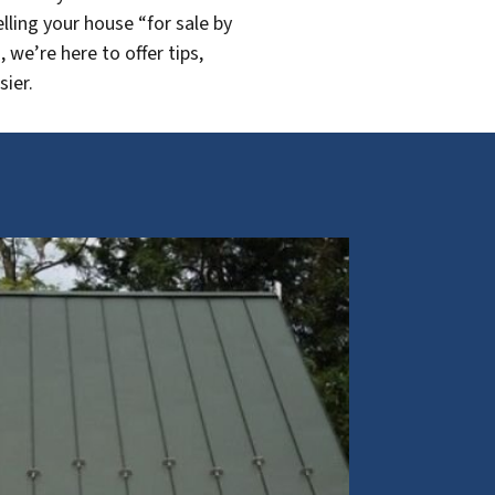
lling your house “for sale by
we’re here to offer tips,
sier.