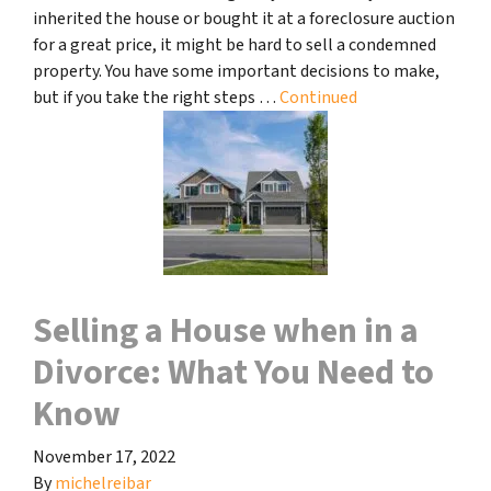
inherited the house or bought it at a foreclosure auction
for a great price, it might be hard to sell a condemned
property. You have some important decisions to make,
but if you take the right steps …
Continued
Selling a House when in a
Divorce: What You Need to
Know
November 17, 2022
By
michelreibar