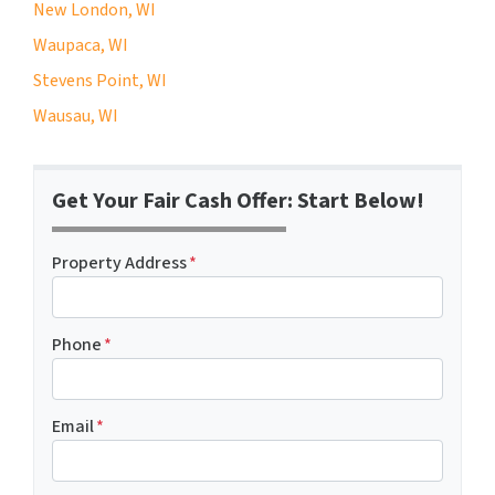
New London, WI
Waupaca, WI
Stevens Point, WI
Wausau, WI
Get Your Fair Cash Offer: Start Below!
Property Address
*
Phone
*
Email
*