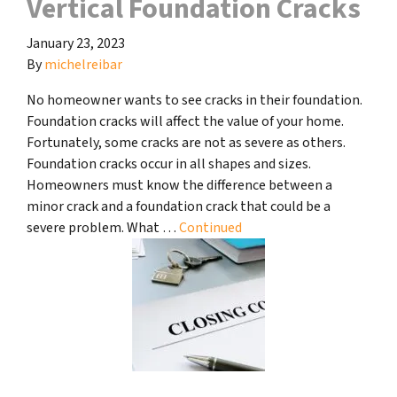
Vertical Foundation Cracks
January 23, 2023
By
michelreibar
No homeowner wants to see cracks in their foundation.
Foundation cracks will affect the value of your home.
Fortunately, some cracks are not as severe as others.
Foundation cracks occur in all shapes and sizes.
Homeowners must know the difference between a
minor crack and a foundation crack that could be a
severe problem. What …
Continued