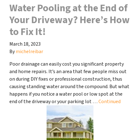
Water Pooling at the End of
Your Driveway? Here’s How
to Fix It!
March 18, 2023
By
michelreibar
Poor drainage can easily cost you significant property
and home repairs. It’s an area that few people miss out
on during DIY fixes or professional construction, thus
causing standing water around the compound. But what
happens if you notice a water pool or low spot at the
end of the driveway or your parking lot …
Continued