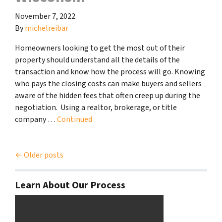
November 7, 2022
By
michelreibar
Homeowners looking to get the most out of their
property should understand all the details of the
transaction and know how the process will go. Knowing
who pays the closing costs can make buyers and sellers
aware of the hidden fees that often creep up during the
negotiation. Using a realtor, brokerage, or title
company …
Continued
Posts navigation
Older posts
Learn About Our Process