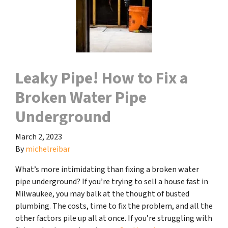
Leaky Pipe! How to Fix a
Broken Water Pipe
Underground
March 2, 2023
By
michelreibar
What’s more intimidating than fixing a broken water
pipe underground? If you’re trying to sell a house fast in
Milwaukee, you may balk at the thought of busted
plumbing. The costs, time to fix the problem, and all the
other factors pile up all at once. If you’re struggling with