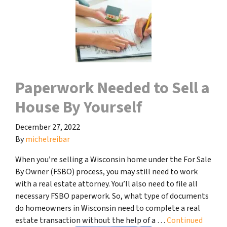
Paperwork Needed to Sell a
House By Yourself
December 27, 2022
By
michelreibar
When you’re selling a Wisconsin home under the For Sale
By Owner (FSBO) process, you may still need to work
with a real estate attorney. You’ll also need to file all
necessary FSBO paperwork. So, what type of documents
do homeowners in Wisconsin need to complete a real
estate transaction without the help of a …
Continued