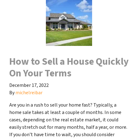
How to Sell a House Quickly
On Your Terms
December 17, 2022
By
michelreibar
Are you in a rush to sell your home fast? Typically, a
home sale takes at least a couple of months. In some
cases, depending on the real estate market, it could
easily stretch out for many months, half a year, or more.
If you don’t have time to wait, you should consider