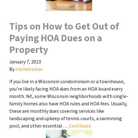
Tips on How to Get Out of
Paying HOA Dues on a
Property
January 7, 2023
By
michelreibar
If you live in a Wisconsin condominium or a townhouse,
you’re likely facing HOA dues from an HOA board every
month. Yet, some Wisconsin neighborhoods with single-
family homes also have HOA rules and HOA fees. Usually,
these are monthly dues covering services like
landscaping and upkeep of tennis courts, a swimming
pool, and other essential …
Continued