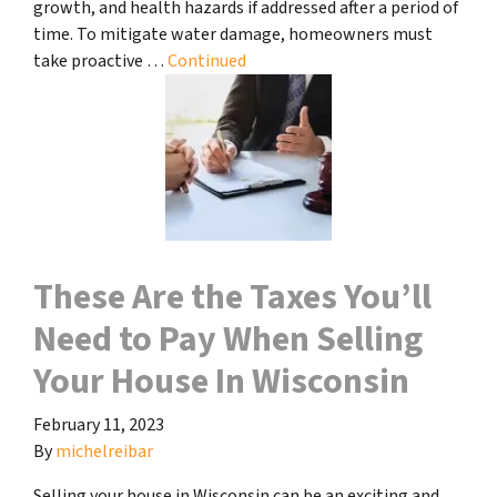
growth, and health hazards if addressed after a period of
time. To mitigate water damage, homeowners must
take proactive …
Continued
These Are the Taxes You’ll
Need to Pay When Selling
Your House In Wisconsin
February 11, 2023
By
michelreibar
Selling your house in Wisconsin can be an exciting and