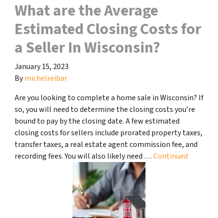
What are the Average
Estimated Closing Costs for
a Seller In Wisconsin?
January 15, 2023
By
michelreibar
Are you looking to complete a home sale in Wisconsin? If
so, you will need to determine the closing costs you’re
bound to pay by the closing date. A few estimated
closing costs for sellers include prorated property taxes,
transfer taxes, a real estate agent commission fee, and
recording fees. You will also likely need …
Continued