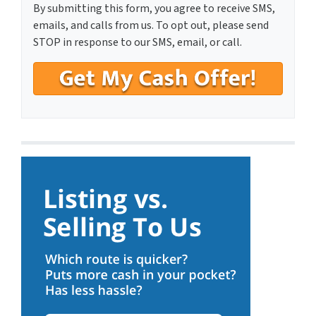
By submitting this form, you agree to receive SMS,
emails, and calls from us. To opt out, please send
STOP in response to our SMS, email, or call.