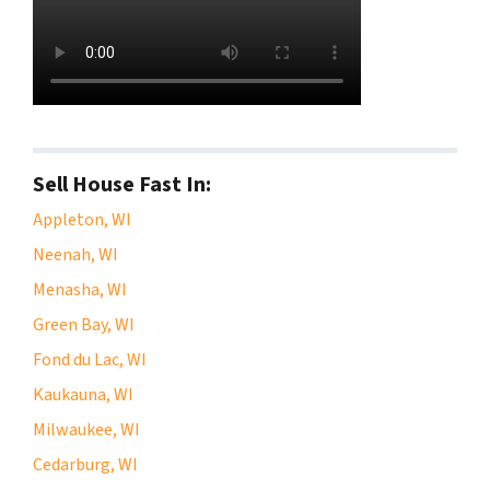
Sell House Fast In:
Appleton, WI
Neenah, WI
Menasha, WI
Green Bay, WI
Fond du Lac, WI
Kaukauna, WI
Milwaukee, WI
Cedarburg, WI