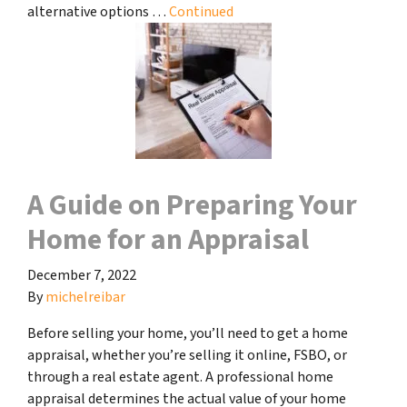
alternative options …
Continued
A Guide on Preparing Your
Home for an Appraisal
December 7, 2022
By
michelreibar
Before selling your home, you’ll need to get a home
appraisal, whether you’re selling it online, FSBO, or
through a real estate agent. A professional home
appraisal determines the actual value of your home