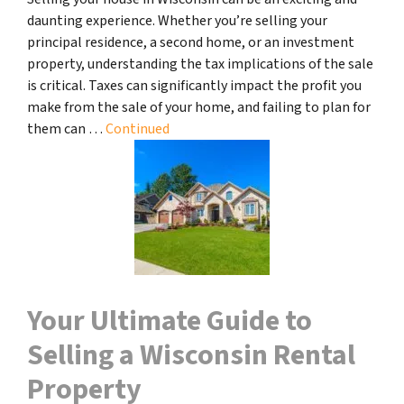
daunting experience. Whether you’re selling your
principal residence, a second home, or an investment
property, understanding the tax implications of the sale
is critical. Taxes can significantly impact the profit you
make from the sale of your home, and failing to plan for
them can …
Continued
Your Ultimate Guide to
Selling a Wisconsin Rental
Property