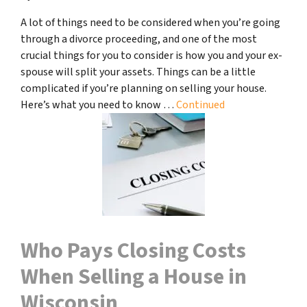
A lot of things need to be considered when you’re going
through a divorce proceeding, and one of the most
crucial things for you to consider is how you and your ex-
spouse will split your assets. Things can be a little
complicated if you’re planning on selling your house.
Here’s what you need to know …
Continued
Who Pays Closing Costs
When Selling a House in
Wisconsin