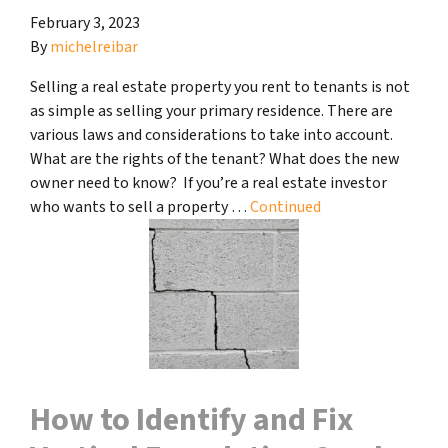
February 3, 2023
By
michelreibar
Selling a real estate property you rent to tenants is not
as simple as selling your primary residence. There are
various laws and considerations to take into account.
What are the rights of the tenant? What does the new
owner need to know? If you’re a real estate investor
who wants to sell a property …
Continued
How to Identify and Fix