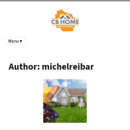
Menu ▾
Author:
michelreibar