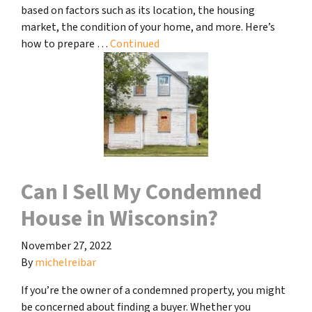
based on factors such as its location, the housing
market, the condition of your home, and more. Here’s
how to prepare …
Continued
Can I Sell My Condemned
House in Wisconsin?
November 27, 2022
By
michelreibar
If you’re the owner of a condemned property, you might
be concerned about finding a buyer. Whether you