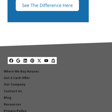
Facebook
Google Business
LinkedIn
Pinterest
Twitter
YouTube
Zillow
Where We Buy Houses
Get A Cash Offer
Our Company
Contact Us
Blog
Resources
Privacy Policy