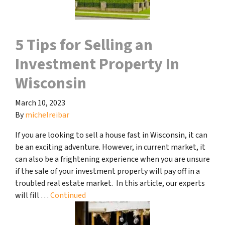
5 Tips for Selling an
Investment Property In
Wisconsin
March 10, 2023
By
michelreibar
If you are looking to sell a house fast in Wisconsin, it can
be an exciting adventure. However, in current market, it
can also be a frightening experience when you are unsure
if the sale of your investment property will pay off in a
troubled real estate market. In this article, our experts
will fill …
Continued