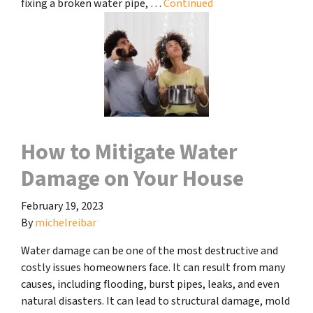
fixing a broken water pipe, …
Continued
How to Mitigate Water
Damage on Your House
February 19, 2023
By
michelreibar
Water damage can be one of the most destructive and
costly issues homeowners face. It can result from many
causes, including flooding, burst pipes, leaks, and even
natural disasters. It can lead to structural damage, mold