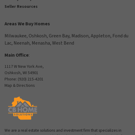
Seller Resources
Areas We Buy Homes
Milwaukee
,
Oshkosh
,
Green Bay
,
Madison
,
Appleton
,
Fond du
Lac
,
Neenah
,
Menasha
,
West Bend
Main Office
:
1117 W New York Ave,
Oshkosh, WI 54901
Phone:
(920) 215-4201
Map & Directions
We are a real estate solutions and investment firm that specializes in